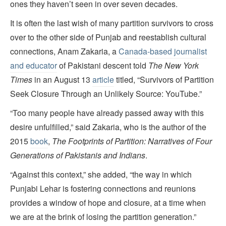
ones they haven’t seen in over seven decades.
It is often the last wish of many partition survivors to cross
over to the other side of Punjab and reestablish cultural
connections, Anam Zakaria, a
Canada-based journalist
and educator
of Pakistani descent told
The New York
Times
in an August 13
article
titled, “Survivors of Partition
Seek Closure Through an Unlikely Source: YouTube.”
“Too many people have already passed away with this
desire unfulfilled,” said Zakaria, who is the author of the
2015
book
,
The Footprints of Partition: Narratives of Four
Generations of Pakistanis and Indians
.
“Against this context,” she added, “the way in which
Punjabi Lehar is fostering connections and reunions
provides a window of hope and closure, at a time when
we are at the brink of losing the partition generation.”