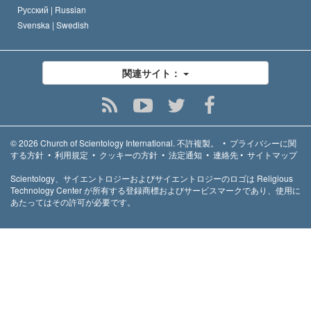
Русский |
Russian
Svenska |
Swedish
関連サイト：
© 2026
Church of Scientology International.
不許複製。
•
プライバシーに関
する方針
•
利用規定
•
クッキーの方針
•
法定通知
•
連絡先
•
サイトマップ
Scientology、サイエントロジーおよびサイエントロジーのロゴは Religious
Technology Center が所有する登録商標およびサービスマークであり、使用に
あたってはその許可が必要です。