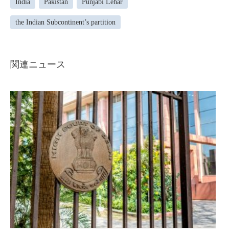
India
Pakistan
Punjabi Lehar
the Indian Subcontinent’s partition
関連ニュース