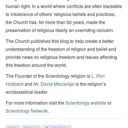
human right. In a world where conflicts are often traceable
to intolerance of others’ religious beliefs and practices,
the Church has, for more than 50 years, made the
preservation of religious liberty an overriding concern.
The Church publishes this blog to help create a better
understanding of the freedom of religion and belief and
provide news on religious freedom and issues affecting
this freedom around the world.
The Founder of the Scientology religion is
L. Ron
Hubbard
and
Mr. David Miscavige
is the religion’s
ecclesiastical leader.
For more information visit the
Scientology website
or
Scientology Network
.