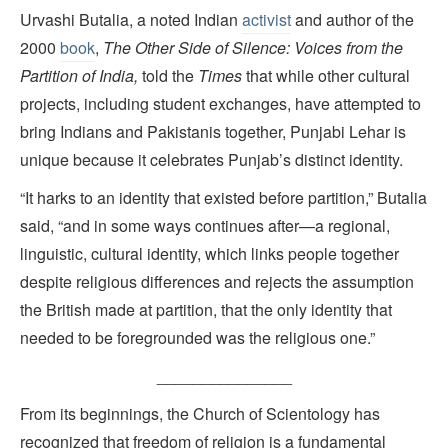
Urvashi Butalia, a noted Indian
activist
and author of the
2000
book
,
The Other Side of Silence: Voices from the
Partition of India,
told the
Times
that while other cultural
projects, including student exchanges, have attempted to
bring Indians and Pakistanis together, Punjabi Lehar is
unique because it celebrates Punjab’s distinct identity.
“It harks to an identity that existed before partition,” Butalia
said, “and in some ways continues after—a regional,
linguistic, cultural identity, which links people together
despite religious differences and rejects the assumption
the British made at partition, that the only identity that
needed to be foregrounded was the religious one.”
_______________
From its beginnings, the Church of Scientology has
recognized that freedom of religion is a fundamental