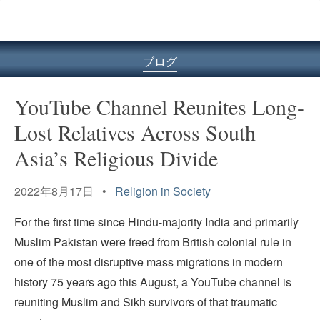
ル
型
メ
ニ
ブログ
ュ
ー
YouTube Channel Reunites Long-
Lost Relatives Across South
Asia’s Religious Divide
2022年8月17日 •
Religion in Society
For the first time since Hindu-majority India and primarily
Muslim Pakistan were freed from British colonial rule in
one of the most disruptive mass migrations in modern
history 75 years ago this August, a YouTube channel is
reuniting Muslim and Sikh survivors of that traumatic