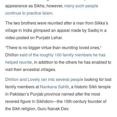
appearance as Sikhs, however,
many such people
continue to practice Islam
.
The two brothers were reunited after a man from Sikka’s
village in India glimpsed an appeal made by Sadiq in a
video posted on Punjabi Lehar.
“There is no bigger virtue than reuniting loved ones,”
Dhillon
said of the roughly 100 family members he has
helped reunite
, in addition to the others he has enabled to
visit their ancestral villages.
Dhillon and Lovely ran into several people
looking for lost
family members at
Nankana Sahib
, a historic Sikh temple
in Pakistan’s Punjab province named after the most
revered figure in Sikhdom—the 15th-century founder of
the Sikh religion, Guru Nanak Dev.