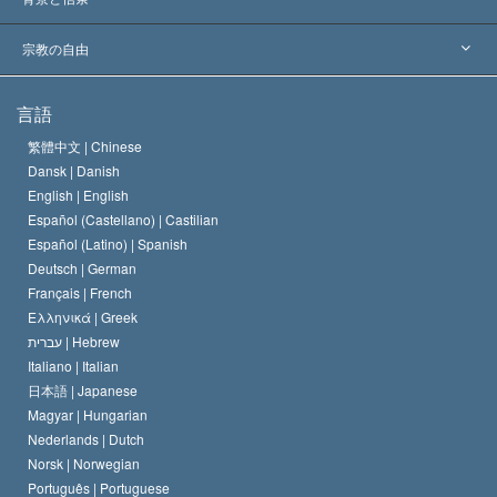
主要な裁定
世界を代表する専門家
L. ロン ハバード
宗教の自由
サイエントロジーの目指すもの
宗教の自由とは
言語
何でしょう？
サイエントロジー教会の信条
繁體中文 |
Chinese
人権の国際基準
Dansk |
Danish
サイエントロジストの規律
English |
English
宗教に関する宣言
Español (Castellano) |
Castilian
デビッド･ミスキャベッジ
Español (Latino) |
Spanish
Deutsch |
German
Français |
French
Ελληνικά |
Greek
עברית |
Hebrew
Italiano |
Italian
日本語 |
Japanese
Magyar |
Hungarian
Nederlands |
Dutch
Norsk |
Norwegian
Português |
Portuguese