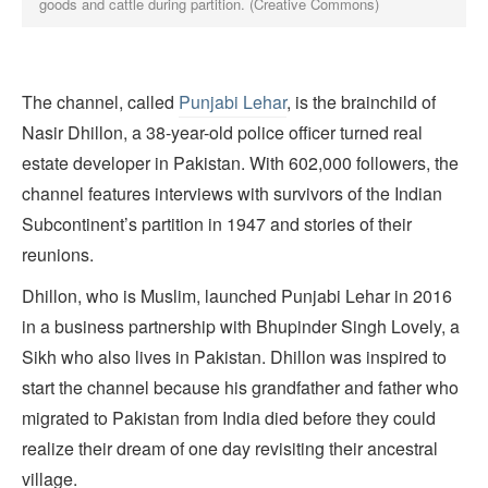
goods and cattle during partition. (Creative Commons)
The channel, called
Punjabi Lehar
, is the brainchild of
Nasir Dhillon, a 38-year-old police officer turned real
estate developer in Pakistan. With 602,000 followers, the
channel features interviews with survivors of the Indian
Subcontinent’s partition in 1947 and stories of their
reunions.
Dhillon, who is Muslim, launched Punjabi Lehar in 2016
in a business partnership with Bhupinder Singh Lovely, a
Sikh who also lives in Pakistan. Dhillon was inspired to
start the channel because his grandfather and father who
migrated to Pakistan from India died before they could
realize their dream of one day revisiting their ancestral
village.