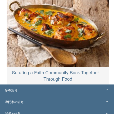
Suturing a Faith Community Back Together—
Through Food
宗教認可
アメリカ
専門家の研究
世界各地での認可
各分野の専門家による見解
背景と信条