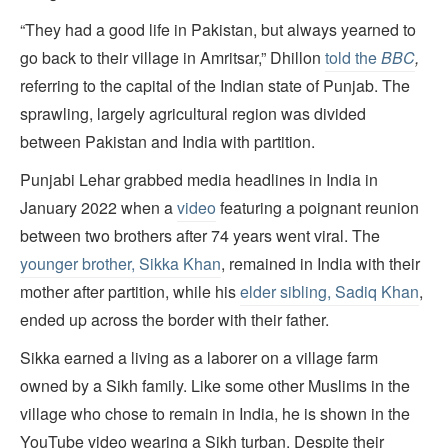
“They had a good life in Pakistan, but always yearned to
go back to their village in Amritsar,” Dhillon
told the
BBC
,
referring to the capital of the Indian state of Punjab. The
sprawling, largely agricultural region was divided
between Pakistan and India with partition.
Punjabi Lehar grabbed media headlines in India in
January 2022 when a
video
featuring a poignant reunion
between two brothers after 74 years went viral. The
younger brother, Sikka Khan
, remained in India with their
mother after partition, while his
elder sibling, Sadiq Khan
,
ended up across the border with their father.
Sikka earned a living as a laborer on a village farm
owned by a Sikh family. Like some other Muslims in the
village who chose to remain in India, he is shown in the
YouTube video wearing a Sikh turban. Despite their