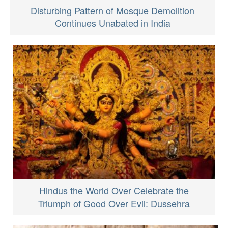
Disturbing Pattern of Mosque Demolition
Continues Unabated in India
Hindus the World Over Celebrate the
Triumph of Good Over Evil: Dussehra