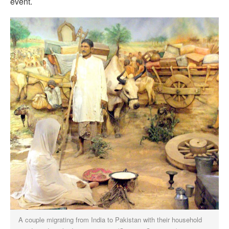
event.
A couple migrating from India to Pakistan with their household