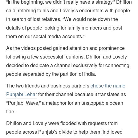
“In the beginning, we didn’t really have a strategy,” Dhillon
said, referring to his and Lovely’s encounters with people
in search of lost relatives. “We would note down the
details of people looking for family members and post
them on our social media accounts.”
As the videos posted gained attention and prominence
following a few successful reunions, Dhillon and Lovely
decided to dedicate a channel exclusively for connecting
people separated by the partition of India.
The two friends and business partners
chose the name
Punjabi Lehar
for their channel because it translates as
“Punjabi Wave,” a metaphor for an unstoppable ocean
tide.
Dhillon and Lovely were flooded with requests from
people across Punjab’s divide to help them find loved