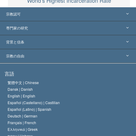
World’s Highest Incarceration Rate
宗教認可
アメリカ
専門家の研究
世界各地での認可
各分野の専門家による見解
背景と信条
主要な裁定
世界を代表する専門家
L. ロン ハバード
宗教の自由
サイエントロジーの目指すもの
宗教の自由とは
言語
何でしょう？
サイエントロジー教会の信条
繁體中文 |
Chinese
人権の国際基準
Dansk |
Danish
サイエントロジストの規律
English |
English
宗教に関する宣言
Español (Castellano) |
Castilian
デビッド･ミスキャベッジ
Español (Latino) |
Spanish
Deutsch |
German
Français |
French
Ελληνικά |
Greek
עברית |
Hebrew