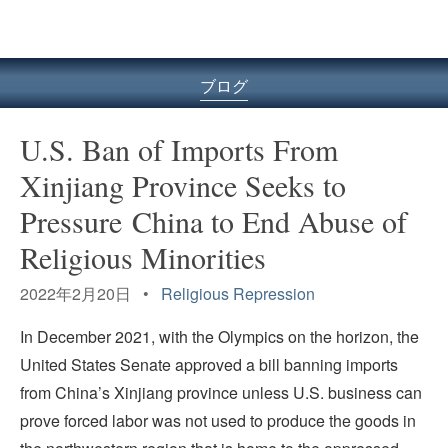
ル
型
メ
ニ
ブログ
ュ
ー
U.S. Ban of Imports From
Xinjiang Province Seeks to
Pressure China to End Abuse of
Religious Minorities
2022年2月20日 •
Religious Repression
In December 2021, with the Olympics on the horizon, the
United States Senate approved a bill banning imports
from China’s Xinjiang province unless U.S. business can
prove forced labor was not used to produce the goods in