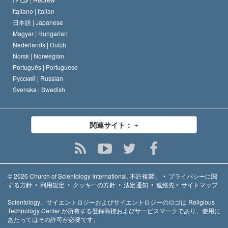
Italiano |
Italian
日本語 |
Japanese
Magyar |
Hungarian
Nederlands |
Dutch
Norsk |
Norwegian
Português |
Portuguese
Русский |
Russian
Svenska |
Swedish
関連サイト：
© 2026
Church of Scientology International.
不許複製。
•
プライバシーに関
する方針
•
利用規定
•
クッキーの方針
•
法定通知
•
連絡先
•
サイトマップ
Scientology、サイエントロジーおよびサイエントロジーのロゴは Religious
Technology Center が所有する登録商標およびサービスマークであり、使用に
あたってはその許可が必要です。