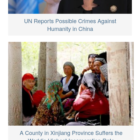
UN Reports Possible Crimes Against
Humanity in China
A County in Xinjiang Province Suffers the