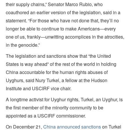
their supply chains,” Senator Marco Rubio, who
coauthored an earlier version of the legislation, said in a
statement. “For those who have not done that, they’ll no
longer be able to continue to make Americans—every
one of us, frankly—unwitting accomplices in the atrocities,
in the genocide.”
The legislation and sanctions show that “the United
States is way ahead” of the rest of the world in holding
China accountable for the human rights abuses of
Uyghurs, said Nury Turkel, a fellow at the Hudson
Institute and USCIRF vice chair.
A longtime activist for Uyghur rights, Turkel, an Uyghur, is
the first member of the minority community to be
appointed as a USCIRF commissioner.
On December 21,
China announced sanctions
on Turkel