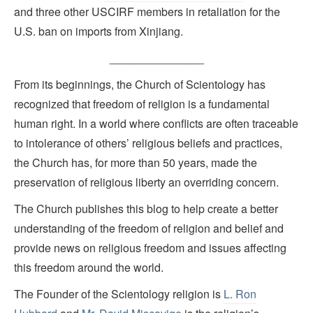
and three other USCIRF members in retaliation for the
U.S. ban on imports from Xinjiang.
_______________
From its beginnings, the Church of Scientology has
recognized that freedom of religion is a fundamental
human right. In a world where conflicts are often traceable
to intolerance of others’ religious beliefs and practices,
the Church has, for more than 50 years, made the
preservation of religious liberty an overriding concern.
The Church publishes this blog to help create a better
understanding of the freedom of religion and belief and
provide news on religious freedom and issues affecting
this freedom around the world.
The Founder of the Scientology religion is
L. Ron