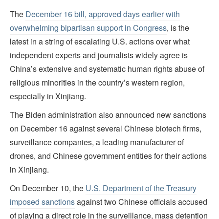
The
December 16 bill, approved days earlier with
overwhelming bipartisan support in Congress
, is the
latest in a string of escalating U.S. actions over what
independent experts and journalists widely agree is
China’s extensive and systematic human rights abuse of
religious minorities in the country’s western region,
especially in Xinjiang.
The Biden administration also announced new sanctions
on December 16 against several Chinese biotech firms,
surveillance companies, a leading manufacturer of
drones, and Chinese government entities for their actions
in Xinjiang.
On December 10, the
U.S. Department of the Treasury
imposed sanctions
against two Chinese officials accused
of playing a direct role in the surveillance, mass detention