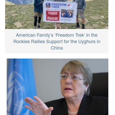
American Family’s ‘Freedom Trek’ in the
Rockies Rallies Support for the Uyghurs in
China