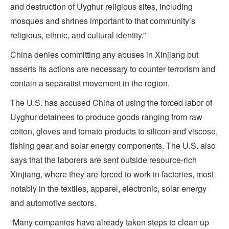
and destruction of Uyghur religious sites, including
mosques and shrines important to that community’s
religious, ethnic, and cultural identity.”
China denies committing any abuses in Xinjiang but
asserts its actions are necessary to counter terrorism and
contain a separatist movement in the region.
The U.S. has accused China of using the forced labor of
Uyghur detainees to produce goods ranging from raw
cotton, gloves and tomato products to silicon and viscose,
fishing gear and solar energy components. The U.S. also
says that the laborers are sent outside resource-rich
Xinjiang, where they are forced to work in factories, most
notably in the textiles, apparel, electronic, solar energy
and automotive sectors.
“Many companies have already taken steps to clean up