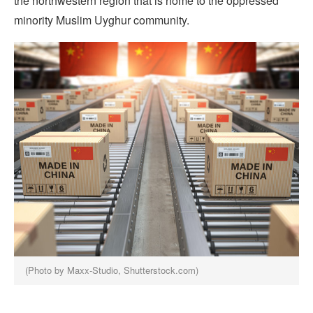
the northwestern region that is home to the oppressed
minority Muslim Uyghur community.
(Photo by Maxx-Studio, Shutterstock.com)