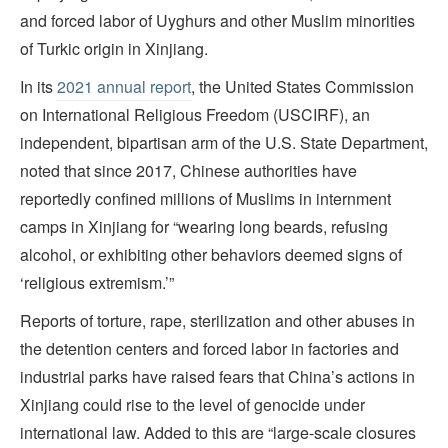
and forced labor of Uyghurs and other Muslim minorities
of Turkic origin in Xinjiang.
In its
2021 annual report
, the United States Commission
on International Religious Freedom (USCIRF), an
independent, bipartisan arm of the U.S. State Department,
noted that since 2017, Chinese authorities have
reportedly confined millions of Muslims in internment
camps in Xinjiang for “wearing long beards, refusing
alcohol, or exhibiting other behaviors deemed signs of
‘religious extremism.’”
Reports of torture, rape, sterilization and other abuses in
the detention centers and forced labor in factories and
industrial parks have raised fears that China’s actions in
Xinjiang could rise to the level of genocide under
international law. Added to this are “large-scale closures