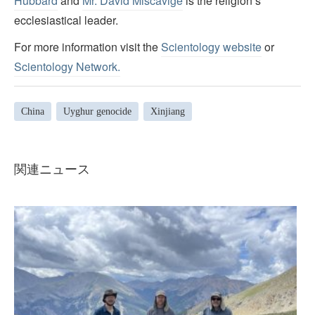
Hubbard
and
Mr. David Miscavige
is the religion’s
ecclesiastical leader.
For more information visit the
Scientology website
or
Scientology Network.
China
Uyghur genocide
Xinjiang
関連ニュース