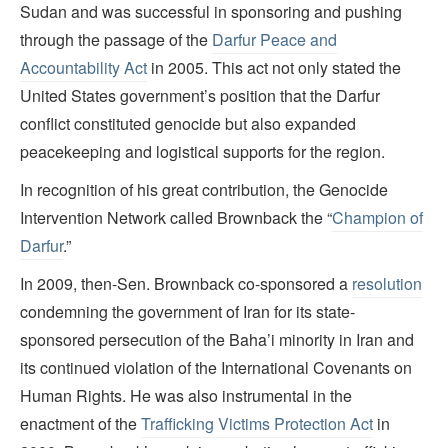
Sudan and was successful in sponsoring and pushing
through the passage of the
Darfur Peace and
Accountability Act
in 2005. This act not only stated the
United States government’s position that the Darfur
conflict constituted genocide but also expanded
peacekeeping and logistical supports for the region.
In recognition of his great contribution, the Genocide
Intervention Network called Brownback the “
Champion of
Darfur
.”
In 2009, then-Sen. Brownback co-sponsored a
resolution
condemning the government of Iran for its state-
sponsored persecution of the Baha’i minority in Iran and
its continued violation of the International Covenants on
Human Rights. He was also instrumental in the
enactment of the
Trafficking Victims Protection Act
in