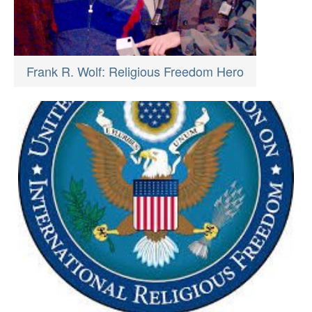
Frank R. Wolf: Religious Freedom Hero