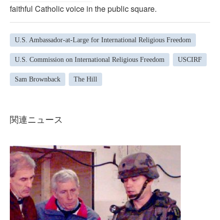
faithful Catholic voice in the public square.
U.S. Ambassador-at-Large for International Religious Freedom
U.S. Commission on International Religious Freedom
USCIRF
Sam Brownback
The Hill
関連ニュース