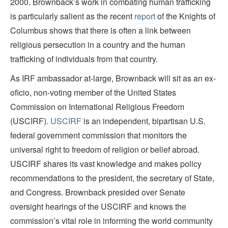
2000. Brownback’s work in combating human trafficking
is particularly salient as the recent
report
of the Knights of
Columbus shows that there is often a link between
religious persecution in a country and the human
trafficking of individuals from that country.
As IRF ambassador at-large, Brownback will sit as an ex-
oficio, non-voting member of the United States
Commission on International Religious Freedom
(USCIRF).
USCIRF
is an independent, bipartisan U.S.
federal government commission that monitors the
universal right to freedom of religion or belief abroad.
USCIRF shares its vast knowledge and makes policy
recommendations to the president, the secretary of State,
and Congress. Brownback presided over Senate
oversight hearings of the USCIRF and knows the
commission’s vital role in informing the world community