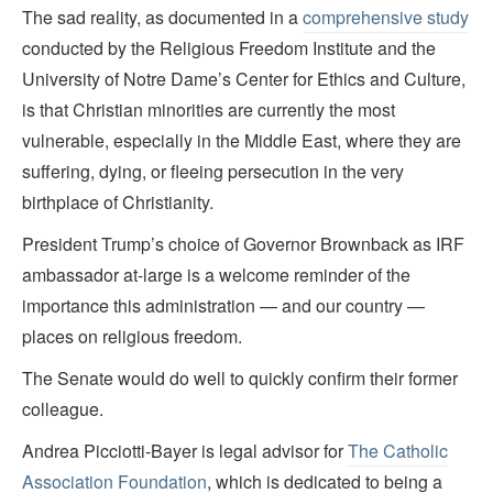
The sad reality, as documented in a
comprehensive study
conducted by the Religious Freedom Institute and the
University of Notre Dame’s Center for Ethics and Culture,
is that Christian minorities are currently the most
vulnerable, especially in the Middle East, where they are
suffering, dying, or fleeing persecution in the very
birthplace of Christianity.
President Trump’s choice of Governor Brownback as IRF
ambassador at-large is a welcome reminder of the
importance this administration — and our country —
places on religious freedom.
The Senate would do well to quickly confirm their former
colleague.
Andrea Picciotti-Bayer is legal advisor for
The Catholic
Association Foundation
, which is dedicated to being a