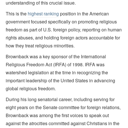
understanding of this crucial issue.
This is the
highest ranking
position in the American
government focused specifically on promoting religious
freedom as part of U.S. foreign policy, reporting on human
rights abuses, and holding foreign actors accountable for
how they treat religious minorities.
Brownback was a key sponsor of the International
Religious Freedom Act (IRFA) of 1998. IRFA was
watershed legislation at the time in recognizing the
important leadership of the United States in advancing
global religious freedom.
During his long senatorial career, including serving for
eight years on the Senate committee for foreign relations,
Brownback was among the first voices to speak out
against the atrocities committed against Christians in the