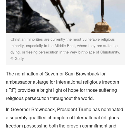
Christian minorities are currently the most vulnerable religious
minority, especially in the Middle East, where they are suffering,
dying, or fleeing persecution in the very birthplace of Christianity.
© Getty
The nomination of Governor Sam Brownback for
ambassador at-large for international religious freedom
(IRF) provides a bright light of hope for those suffering
religious persecution throughout the world.
In Governor Brownback, President Trump has nominated
a superbly qualified champion of international religious
freedom possessing both the proven commitment and