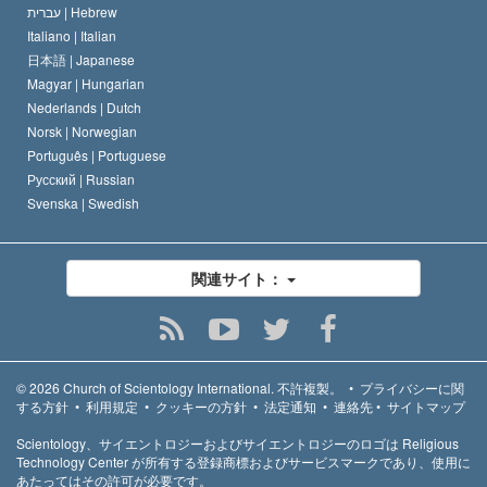
עברית |
Hebrew
Italiano |
Italian
日本語 |
Japanese
Magyar |
Hungarian
Nederlands |
Dutch
Norsk |
Norwegian
Português |
Portuguese
Русский |
Russian
Svenska |
Swedish
関連サイト：
© 2026
Church of Scientology International.
不許複製。
•
プライバシーに関
する方針
•
利用規定
•
クッキーの方針
•
法定通知
•
連絡先
•
サイトマップ
Scientology、サイエントロジーおよびサイエントロジーのロゴは Religious
Technology Center が所有する登録商標およびサービスマークであり、使用に
あたってはその許可が必要です。