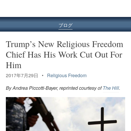
ル
型
メ
ニ
ブログ
ュ
ー
Trump’s New Religious Freedom
Chief Has His Work Cut Out For
Him
2017年7月29日 •
Religious Freedom
By Andrea Piccotti-Bayer, reprinted courtesy of
The Hill
.