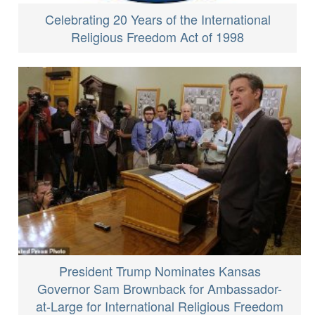
Celebrating 20 Years of the International
Religious Freedom Act of 1998
President Trump Nominates Kansas
Governor Sam Brownback for Ambassador-
at-Large for International Religious Freedom