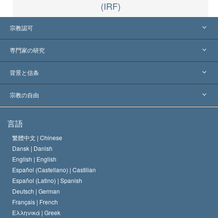
(IRF)
宗教認可
アメリカ
専門家の研究
世界各地での認可
各分野の専門家による見解
背景と信条
主要な裁定
世界を代表する専門家
L. ロン ハバード
宗教の自由
サイエントロジーの目指すもの
宗教の自由とは
言語
何でしょう？
サイエントロジー教会の信条
繁體中文 |
Chinese
人権の国際基準
Dansk |
Danish
サイエントロジストの規律
English |
English
宗教に関する宣言
Español (Castellano) |
Castilian
デビッド･ミスキャベッジ
Español (Latino) |
Spanish
Deutsch |
German
Français |
French
Ελληνικά |
Greek