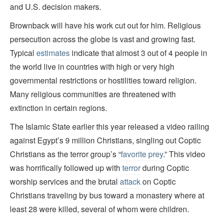
and U.S. decision makers.
Brownback will have his work cut out for him. Religious
persecution across the globe is vast and growing fast.
Typical
estimates
indicate that almost 3 out of 4 people in
the world live in countries with high or very high
governmental restrictions or hostilities toward religion.
Many religious communities are threatened with
extinction in certain regions.
The Islamic State earlier this year released a video railing
against Egypt’s 9 million Christians, singling out Coptic
Christians as the terror group’s “
favorite prey
.” This video
was horrifically followed up with
terror
during Coptic
worship services and the brutal
attack
on Coptic
Christians traveling by bus toward a monastery where at
least 28 were killed, several of whom were children.