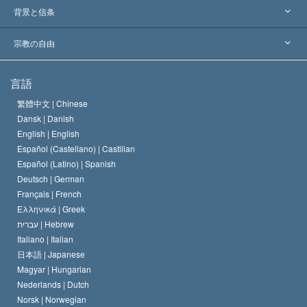
世界各地での認可
各分野の専門家による見解
背景と信条
主要な裁定
世界を代表する専門家
L. ロン ハバード
宗教の自由
サイエントロジーの目指すもの
宗教の自由とは
言語
何でしょう？
サイエントロジー教会の信条
繁體中文 |
Chinese
人権の国際基準
Dansk |
Danish
サイエントロジストの規律
English |
English
宗教に関する宣言
Español (Castellano) |
Castilian
デビッド･ミスキャベッジ
Español (Latino) |
Spanish
Deutsch |
German
Français |
French
Ελληνικά |
Greek
עברית |
Hebrew
Italiano |
Italian
日本語 |
Japanese
Magyar |
Hungarian
Nederlands |
Dutch
Norsk |
Norwegian