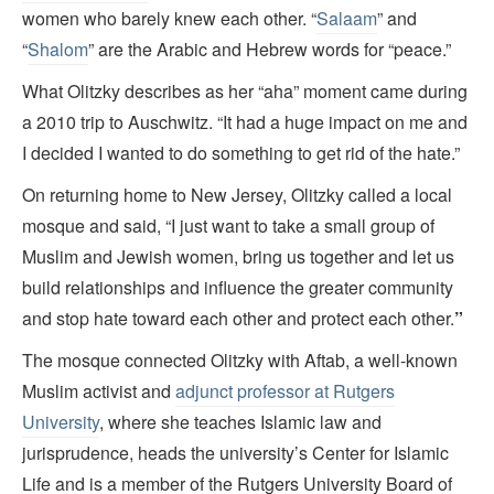
women who barely knew each other. “
Salaam
” and
“
Shalom
” are the Arabic and Hebrew words for “peace.”
What Olitzky describes as her “aha” moment came during
a 2010 trip to Auschwitz. “It had a huge impact on me and
I decided I wanted to do something to get rid of the hate.”
On returning home to New Jersey, Olitzky called a local
mosque and said, “I just want to take a small group of
Muslim and Jewish women, bring us together and let us
build relationships and influence the greater community
and stop hate toward each other and protect each other.
”
The mosque connected Olitzky with Aftab, a well-known
Muslim activist and
adjunct professor at Rutgers
University
, where she teaches Islamic law and
jurisprudence, heads the university’s Center for Islamic
Life and is a member of the Rutgers University Board of