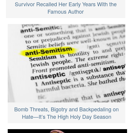
Survivor Recalled Her Early Years With the
Famous Author
Bomb Threats, Bigotry and Backpedaling on
Hate—It’s The High Holy Day Season