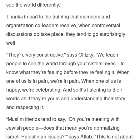
see the world differently.”
Thanks in part to the training that members and
organization co-leaders receive, when controversial
discussions do take place, they tend to go surprisingly
well.
“They’re very constructive,” says Olitzky. “We teach
people to see the world through your sisters’ eyes—to
know what they’re feeling before they’re feeling it. When
one of us is in pain, we’re in pain. When one of us is
happy, we’re celebrating. And so it’s listening to their
words as if they’re yours and understanding their story
and respecting it.”
“Muslim friends tend to say, ‘Oh you’re meeting with
Jewish people—does that mean you’re
normalizing
Israeli-Palestinian issues?’” says Aftab. “This is not about