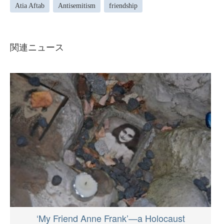
Atia Aftab
Antisemitism
friendship
関連ニュース
‘My Friend Anne Frank’—a Holocaust