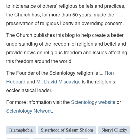
to intolerance of others’ religious beliefs and practices,
the Church has, for more than 50 years, made the
preservation of religious liberty an overriding concern.
The Church publishes this blog to help create a better
understanding of the freedom of religion and belief and
provide news on religious freedom and issues affecting
this freedom around the world.
The Founder of the Scientology religion is
L. Ron
Hubbard
and
Mr. David Miscavige
is the religion’s
ecclesiastical leader.
For more information visit the
Scientology website
or
Scientology Network.
Islamaphobia
Sisterhood of Salaam Shalom
Sheryl Olitzky