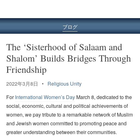
ル
型
メ
ニ
ブログ
ュ
ー
The ‘Sisterhood of Salaam and
Shalom’ Builds Bridges Through
Friendship
2022年3月8日 •
Religious Unity
For
International Women’s Day
March 8, dedicated to the
social, economic, cultural and political achievements of
women, we pay tribute to a remarkable network of Muslim
and Jewish women committed to promoting peace and
greater understanding between their communities.