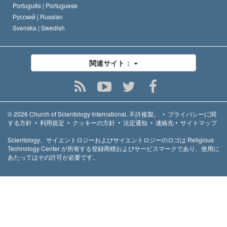
Português |
Portuguese
Русский |
Russian
Svenska |
Swedish
関連サイト：
© 2026
Church of Scientology International.
不許複製。
•
プライバシーに関
する方針
•
利用規定
•
クッキーの方針
•
法定通知
•
連絡先
•
サイトマップ
Scientology、サイエントロジーおよびサイエントロジーのロゴは Religious
Technology Center が所有する登録商標およびサービスマークであり、使用に
あたってはその許可が必要です。