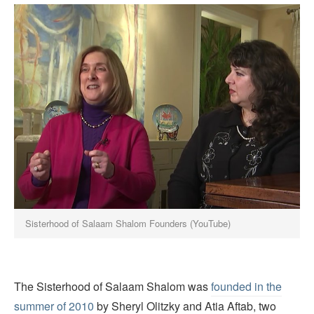
Sisterhood of Salaam Shalom Founders (YouTube)
The Sisterhood of Salaam Shalom was
founded in the
summer of 2010
by Sheryl Olitzky and Atia Aftab, two