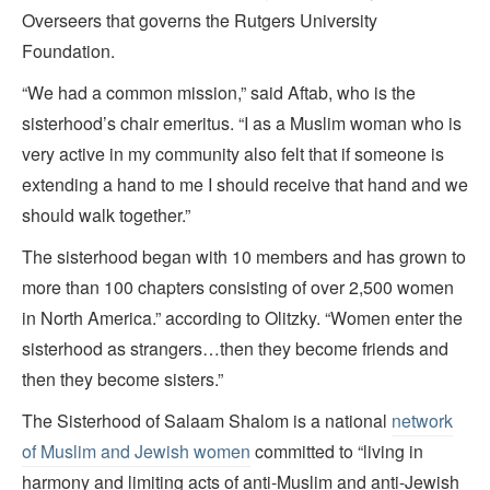
Overseers that governs the Rutgers University
Foundation.
“We had a common mission,” said Aftab, who is the
sisterhood’s chair emeritus. “I as a Muslim woman who is
very active in my community also felt that if someone is
extending a hand to me I should receive that hand and we
should walk together.”
The sisterhood began
with 10 members and has grown to
more than 100 chapters consisting of over 2,500 women
in North America.” according to Olitzky. “Women enter the
sisterhood as strangers…then they become friends and
then they become sisters.”
The Sisterhood of Salaam Shalom is a national
network
of Muslim and Jewish women
committed to “living in
harmony and limiting acts of anti-Muslim and anti-Jewish