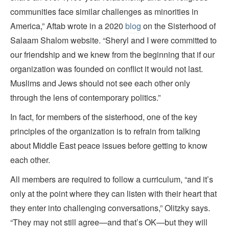
communities face similar challenges as minorities in
America,” Aftab wrote in a 2020
blog
on the Sisterhood of
Salaam Shalom website. “Sheryl and I were committed to
our friendship and we knew from the beginning that if our
organization was founded on conflict it would not last.
Muslims and Jews should not see each other only
through the lens of contemporary politics.”
In fact, for members of the sisterhood, one of the key
principles of the organization is to refrain from talking
about Middle East peace issues before getting to know
each other.
All members are required to follow a curriculum, “and it’s
only at the point where they can listen with their heart that
they enter into challenging conversations,” Olitzky says.
“They may not still agree—and that’s OK—but they will