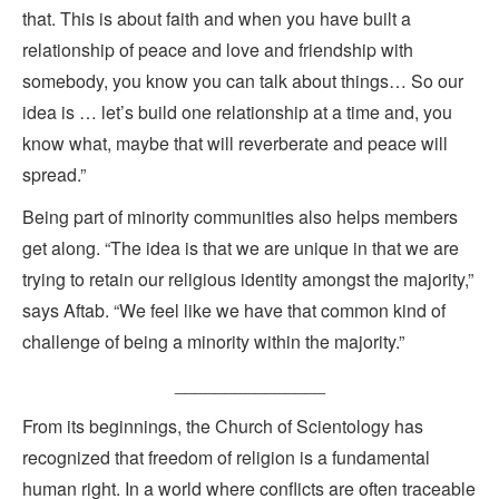
that. This is about faith and when you have built a
relationship of peace and love and friendship with
somebody, you know you can talk about things… So our
idea is … let’s build one relationship at a time and, you
know what, maybe that will reverberate and peace will
spread.”
Being part of minority communities also helps members
get along. “The idea is that we are unique in that we are
trying to retain our religious identity amongst the majority,”
says Aftab. “We feel like we have that common kind of
challenge of being a minority within the majority.”
_______________
From its beginnings, the Church of Scientology has
recognized that freedom of religion is a fundamental
human right. In a world where conflicts are often traceable