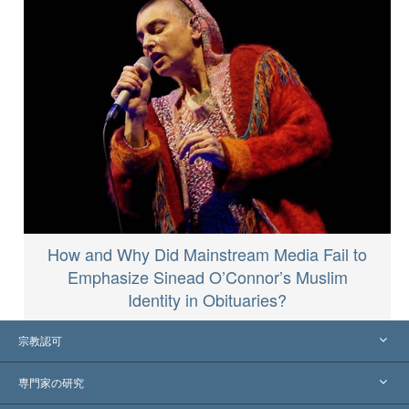
How and Why Did Mainstream Media Fail to
Emphasize Sinead O’Connor’s Muslim
Identity in Obituaries?
宗教認可
アメリカ
専門家の研究