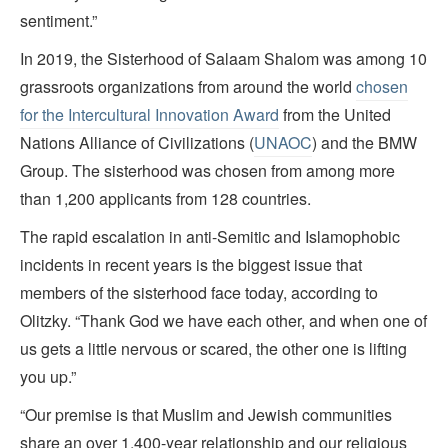
sentiment.”
In 2019, the Sisterhood of Salaam Shalom was among 10
grassroots organizations from around the world
chosen
for the Intercultural Innovation Award
from the United
Nations Alliance of Civilizations (
UNAOC
) and the BMW
Group. The sisterhood was chosen from among more
than 1,200 applicants from 128 countries.
The rapid escalation in anti-Semitic and Islamophobic
incidents in recent years is the biggest issue that
members of the sisterhood face today, according to
Olitzky. “Thank God we have each other, and when one of
us gets a little nervous or scared, the other one is lifting
you up.”
“Our premise is that Muslim and Jewish communities
share an over 1,400-year relationship and our religious