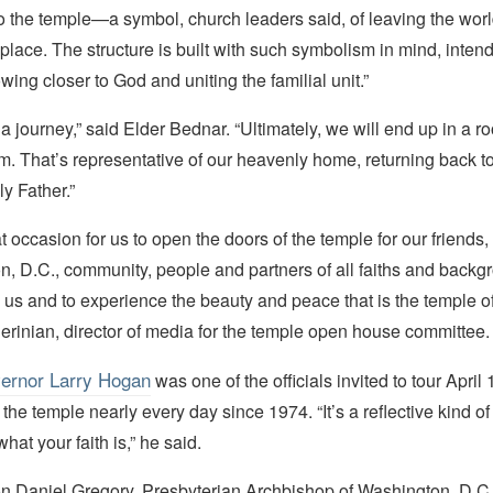
o the temple—a symbol, church leaders said, of leaving the worl
 place. The structure is built with such symbolism in mind, intend
owing closer to God and uniting the familial unit.”
 a journey,” said Elder Bednar. “Ultimately, we will end up in a r
m. That’s representative of our heavenly home, returning back t
y Father.”
at occasion for us to open the doors of the temple for our friend
, D.C., community, people and partners of all faiths and backg
us and to experience the beauty and peace that is the temple of
erinian, director of media for the temple open house committee.
ernor Larry Hogan
was one of the officials invited to tour April
 the temple nearly every day since 1974. “It’s a reflective kind of
hat your faith is,” he said.
on Daniel Gregory, Presbyterian Archbishop of Washington, D.C.,