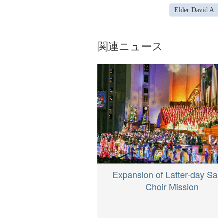
Elder David A.
関連ニュース
Expansion of Latter-day Sa
Choir Mission