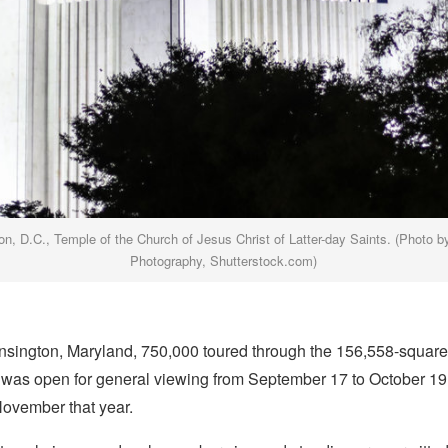
n, D.C., Temple of the Church of Jesus Christ of Latter-day Saints. (Photo b
Photography, Shutterstock.com)
nsington, Maryland, 750,000 toured through the 156,558-square
it was open for general viewing from September 17 to October 19
November that year.