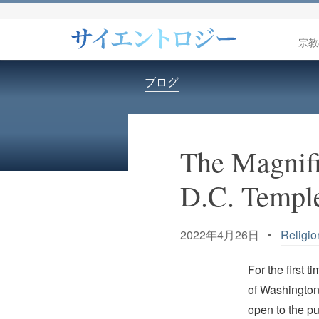
宗教
ブログ
The Magnifi
D.C. Temple
2022年4月26日 •
Religio
For the first 
of Washington,
open to the pu