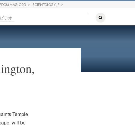
EDOM MAG.ORG
SCIENTOLOGY.JP
ビデオ
ington,
 Saints Temple
cape, will be