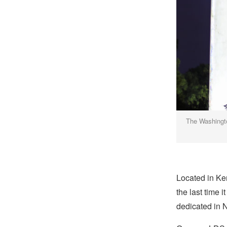
The Washingto
Located in Ke
the last time 
dedicated in 