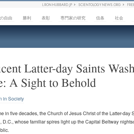
L RON HUBBARD.JP
SCIENTOLOGY NEWS.ORG
FRE
の自由
勝利
表彰
専門家の研究
信条
社会
cent Latter-day Saints Wash
: A Sight to Behold
n in Society
time in five decades, the Church of Jesus Christ of the Latter-day
 D.C., whose familiar spires light up the Capital Beltway nights
blic.