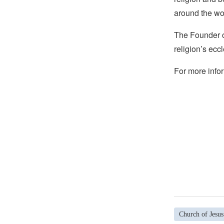
around the wo
The Founder of
religion’s eccl
For more infor
Church of Jesus