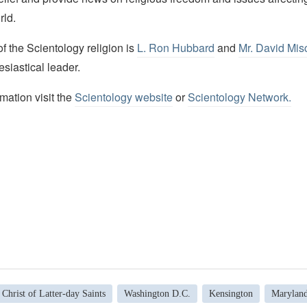
rld.
 the Scientology religion is
L. Ron Hubbard
and
Mr. David Mis
esiastical leader.
mation visit the
Scientology website
or
Scientology Network.
 Christ of Latter-day Saints
Washington D.C.
Kensington
Marylan