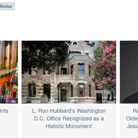
 Bednar
ints
L. Ron Hubbard’s Washington
R
D.C. Office Recognized as a
Olde
Historic Monument
Jesu