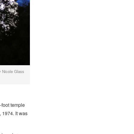
y Nicole Glass
-foot temple
, 1974. It was