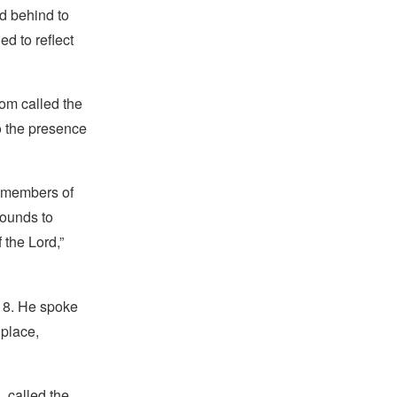
d behind to
ed to reflect
oom called the
o the presence
s, members of
rounds to
 the Lord,”
 18. He spoke
 place,
 called the