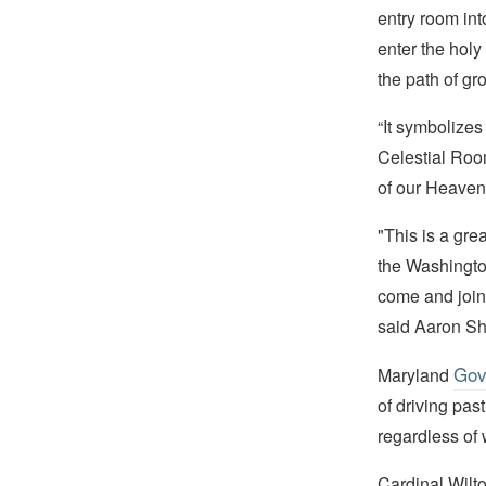
entry room int
enter the holy
the path of gr
“It symbolizes
Celestial Roo
of our Heavenl
"This is a gre
the Washington
come and join 
said Aaron Sh
Gov
Maryland
of driving past
regardless of w
Cardinal Wilt