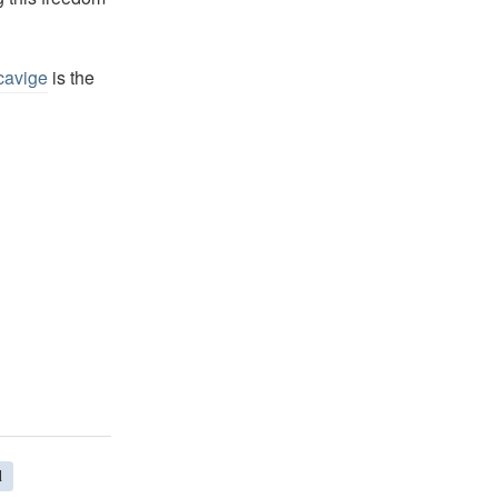
cavige
is the
d