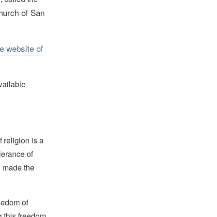
hurch of San
e website of
vailable
religion is a
lerance of
s, made the
reedom of
g this freedom