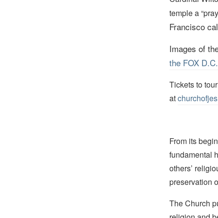
temple a “pray
Francisco call
Images of th
the FOX D.C. a
Tickets to tou
at
churchofjes
From its begin
fundamental hu
others’ religi
preservation o
The Church pub
religion and b