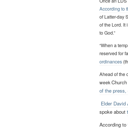
Once an LDS t
According to t
of Latter-day 
of the Lord. I
to God.”
“When a temple 
reserved for f
ordinances
(t
Ahead of the o
Church 
week
of the press, 
Elder David 
s
poke about
According to