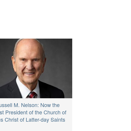
ussell M. Nelson: Now the
st President of the Church of
s Christ of Latter-day Saints