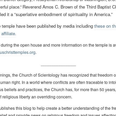
Reverend Amos C. Brown of the Third Baptist C
erful place.”
ed it a
“superlative embodiment of spirituality in America.”
e temple have been published by media including
these on th
ffiliate.
r during the open house and more information on the temple is a
uschristtemples.org
.
_______________
nings, the Church of Scientology has recognized that freedom of 
man right. In a world where conflicts are often traceable to into
ous beliefs and practices, the Church has, for more than 50 year
f religious liberty an overriding concern.
lishes this blog to help create a better understanding of the f
elief and provide news on religious freedom and issues affectin