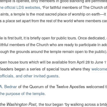
emple is opened, only members in good standing are permitted 
he official LDS websites
, “For faithful members of The Church o
Saints, a temple is the most sacred place of worship on earth—it
t is a place set apart from the rest of the world where members c
is first built, it is briefly open for public tours. Once dedicated
aithful members of the Church who are ready to participate in ad
hough the grounds around the temple remain open to the public)
pen house tours which will be available from April 28 to June 11
leaders began a series of special tours where they
welcom
officials, and other invited guests
.
A. Bednar
of the Quorum of the Twelve Apostles welcomed 
the purpose of the temple
.
 the
t
Washington Post,
he tour began “by walking across a brid