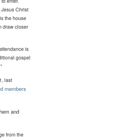
to enter.
f Jesus Christ
 is the house
an draw closer
, attendance is
ditional gospel
”
.
, last
ed members
them and
ge from the