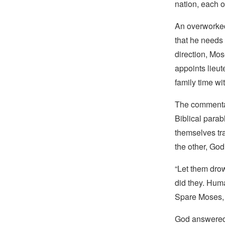
nation, each o
An overworked 
that he needs 
direction, Mo
appoints lieut
family time wi
The commentat
Biblical parab
themselves tr
the other, God
“Let them drow
did they. Huma
Spare Moses, 
God answered, 