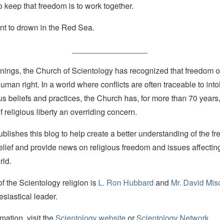
 keep that freedom is to work together.
t to drown in the Red Sea.
_________________
nings, the Church of Scientology has recognized that freedom of 
man right. In a world where conflicts are often traceable to into
ous beliefs and practices, the Church has, for more than 70 year
f religious liberty an overriding concern.
lishes this blog to help create a better understanding of the f
elief and provide news on religious freedom and issues affectin
rld.
 the Scientology religion is
L. Ron Hubbard
and
Mr. David Mis
esiastical leader.
mation, visit the
Scientology website
or
Scientology Network
.