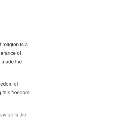
religion is a
lerance of
s, made the
reedom of
g this freedom
cavige
is the