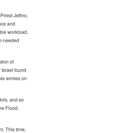
Priest Jethro,
ence and
able workload,
ch-needed
tion of
 Israel found
le armies on
dols, and so
he Flood.
m. This time,