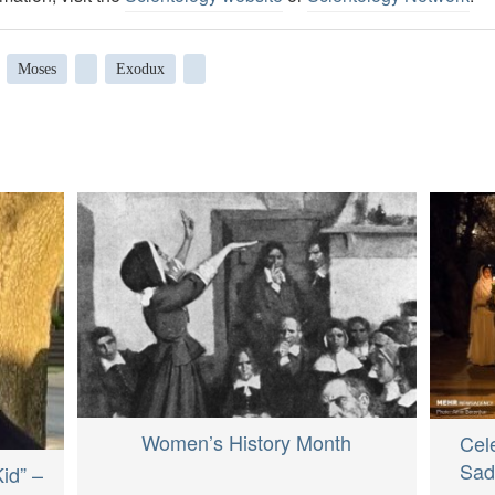
Moses
Exodux
Women’s History Month
Cele
Sad
Kid” –