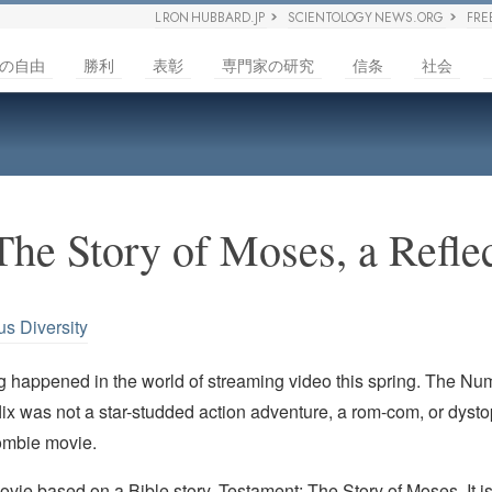
L RON HUBBARD.JP
SCIENTOLOGY NEWS.ORG
FRE
の自由
勝利
表彰
専門家の研究
信条
社会
The Story of Moses, a Refle
us Diversity
ng happened in the world of streaming video this spring. The N
ix was not a star-studded action adventure, a rom-com, or dyst
ombie movie.
ovie based on a Bible story,
Testament: The Story of Moses
. It 