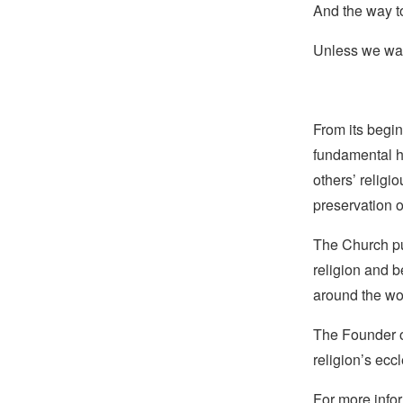
And the way to
Unless we wan
From its begin
fundamental hu
others’ religi
preservation o
The Church pub
religion and b
around the wo
The Founder of
religion’s eccl
For more infor