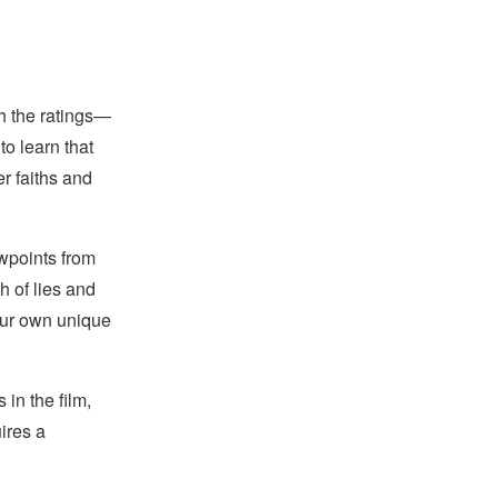
ch the ratings—
o learn that
er faiths and
ewpoints from
h of lies and
 our own unique
in the film,
ires a