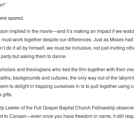
er
!”
ere spared.
esson implied in the movie—and it’s making an impact if we wat
o, must work
together
despite our differences. Just as Moses had t
t do it all by himself, we must be inclusive, not just inviting oth
e party but asking them to dance.
scholars and theologians who tied the film together with their vi
 faiths, backgrounds and cultures, the only way out of the labyrint
em to delight in trapping ourselves in is to pull together using
gifts.
y Lewter of the Full Gospel Baptist Church Fellowship observes 
get to Canaan—even once you have freedom in name, it still requ