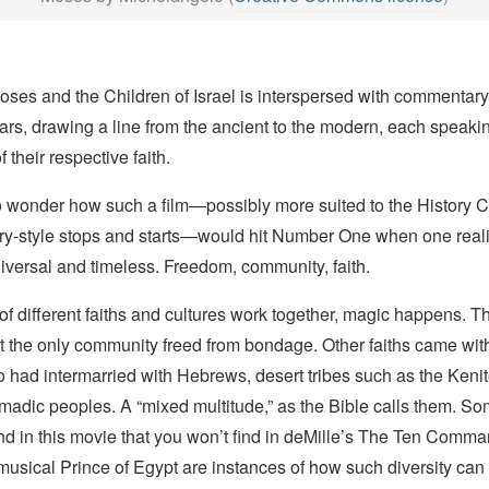
oses and the Children of Israel is interspersed with commentary
rs, drawing a line from the ancient to the modern, each speaki
f their respective faith.
 wonder how such a film—possibly more suited to the History 
ry-style stops and starts—would hit Number One when one reali
iversal and timeless. Freedom, community, faith.
 different faiths and cultures work together, magic happens. T
ot the only community freed from bondage. Other faiths came w
 had intermarried with Hebrews, desert tribes such as the Kenit
adic peoples. A “mixed multitude,” as the Bible calls them. So
find in this movie that you won’t find in deMille’s
The Ten Comma
 musical
Prince of Egypt
are instances of how such diversity can