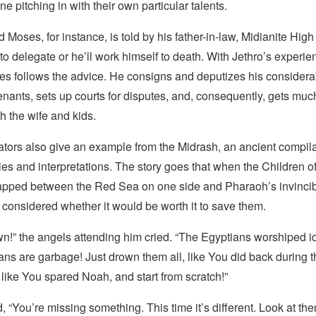
ne pitching in with their own particular talents.
Moses, for instance, is told by his father-in-law, Midianite High 
to delegate or he’ll work himself to death. With Jethro’s experi
ses follows the advice. He consigns and deputizes his consider
enants, sets up courts for disputes, and, consequently, gets mu
th the wife and kids.
ors also give an example from the Midrash, an ancient compila
les and interpretations. The story goes that when the Children of
apped between the Red Sea on one side and Pharaoh’s invincib
 considered whether it would be worth it to save them.
n!” the angels attending him cried. “The Egyptians worshiped i
ns are garbage! Just drown them all, like You did back during t
like You spared Noah, and start from scratch!”
“You’re missing something. This time it’s different. Look at the