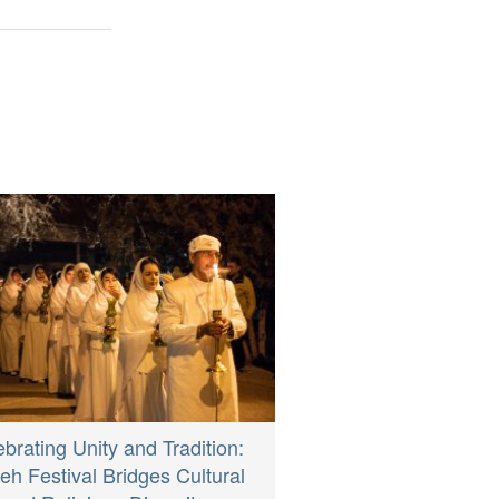
brating Unity and Tradition:
eh Festival Bridges Cultural