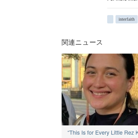
interfaith
関連ニュース
“This Is for Every Little Rez 