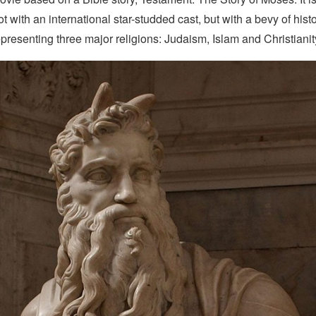
 with an international star-studded cast, but with a bevy of hist
presenting three major religions: Judaism, Islam and Christianit