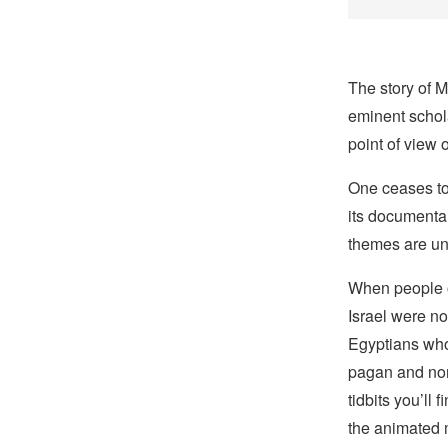
The story of M
eminent schola
point of view o
One ceases to
its documenta
themes are un
When people of
Israel were n
Egyptians who
pagan and nom
tidbits you’ll 
the animated