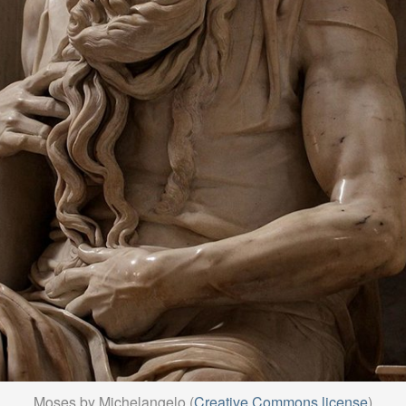
Moses by Michelangelo (
Creative Commons license
)