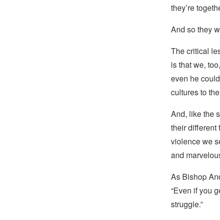
they’re
togeth
And so they w
The critical l
is that we, to
even he couldn’
cultures to th
And, like the 
their different
violence we se
and marvelous 
As Bishop And
“Even if you 
struggle.”