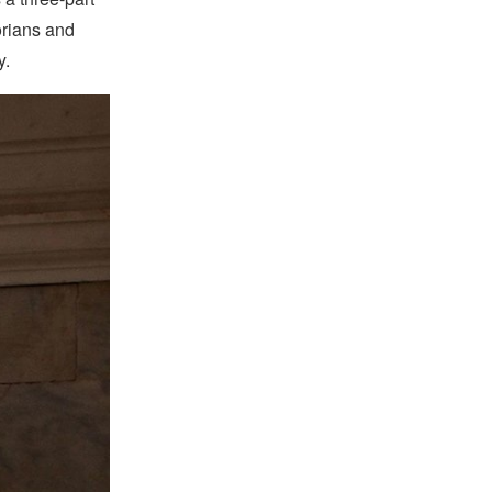
orians and
y.