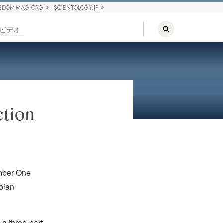
EDOM MAG.ORG
SCIENTOLOGY.JP
ビデオ
ction
umber One
opian
is a three-part