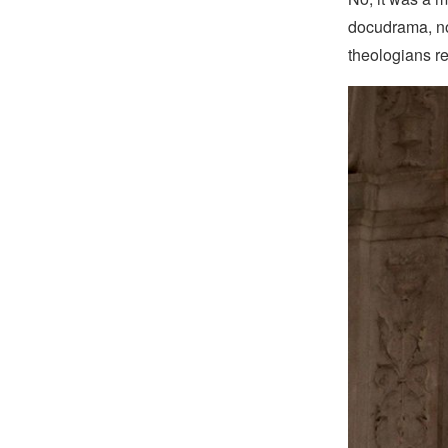
docudrama, not
theologians re