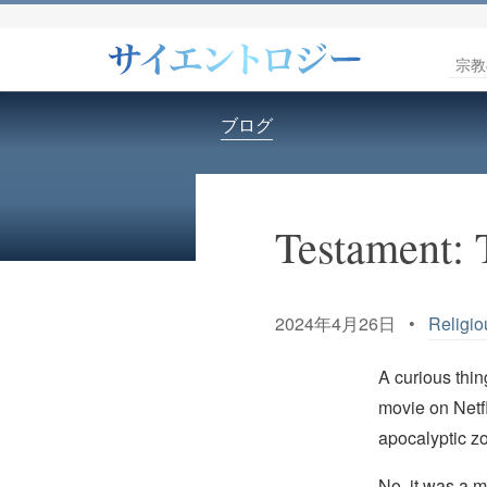
宗教
ブログ
Testament: 
2024年4月26日 •
Religio
A curious thi
movie on Netfl
apocalyptic z
No, it was a m