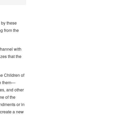
 by these
ng from the
Channel with
zes that the
he Children of
ith them—
es, and other
me of the
ndments
or in
 create a new