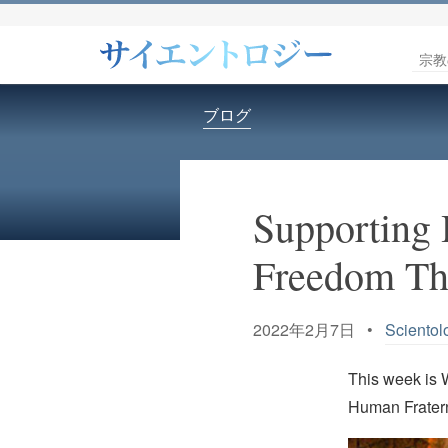
宗教
ブログ
Supporting 
Freedom Th
2022年2月7日 •
Scientol
This week is 
Human Fratern