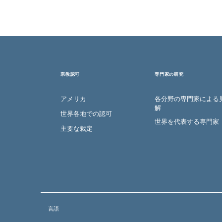
宗教認可
専門家の研究
アメリカ
各分野の専門家による
解
世界各地での認可
世界を代表する専門家
主要な裁定
言語