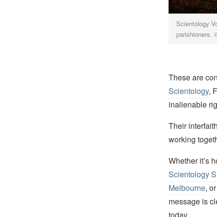
Scientology Vo
parishioners.
These are conc
Scientology
, 
inalienable ri
Their interfai
working togeth
Whether it’s h
Scientology 
Melbourne
, o
message is cle
today.