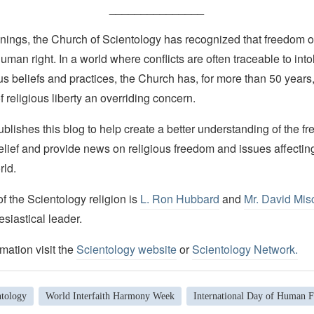
_______________
nings, the Church of Scientology has recognized that freedom of 
man right. In a world where conflicts are often traceable to into
ous beliefs and practices, the Church has, for more than 50 year
f religious liberty an overriding concern.
lishes this blog to help create a better understanding of the f
elief and provide news on religious freedom and issues affectin
rld.
 the Scientology religion is
L. Ron Hubbard
and
Mr. David Mis
esiastical leader.
mation visit the
Scientology website
or
Scientology Network.
ntology
World Interfaith Harmony Week
International Day of Human Fr