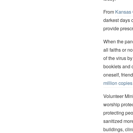
From
Kansas 
darkest days o
provide prescr
When the pand
all faiths or 
of the virus b
booklets and 
oneself, frien
million copies
Volunteer Min
worship prote
protecting peo
sanitized mor
buildings, cli