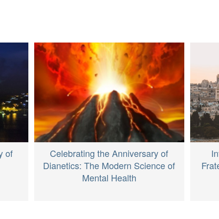
y of
Celebrating the Anniversary of
I
Dianetics: The Modern Science of
Frat
Mental Health