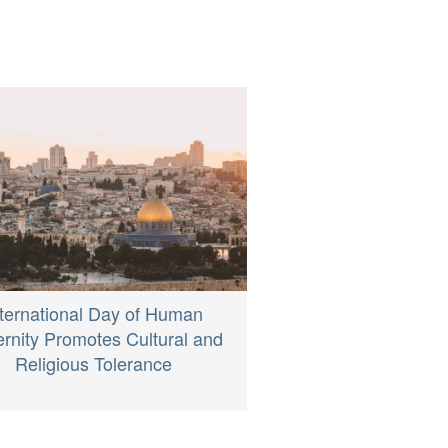
nternational Day of Human
ernity Promotes Cultural and
Religious Tolerance