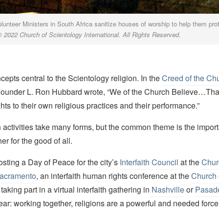
lunteer Ministers in South Africa sanitize houses of worship to help them prot
© 2022 Church of Scientology International.
All Rights Reserved.
epts central to the Scientology religion. In the
Creed of the Chu
Founder L. Ron Hubbard wrote, “We of the Church Believe…Tha
ghts to their own religious practices and their performance.”
th activities take many forms, but the common theme is the impor
er for the good of all.
osting a Day of Peace for the city’s
Interfaith Council
at the
Chur
Sacramento
, an interfaith human rights conference at the
Church 
r taking part in a virtual interfaith gathering in
Nashville
or
Pasad
ar: working together, religions are a powerful and needed force 