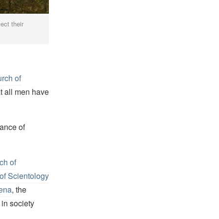
ect their
rch of
t all men have
tance of
ch of
of Scientology
ena
, the
in society