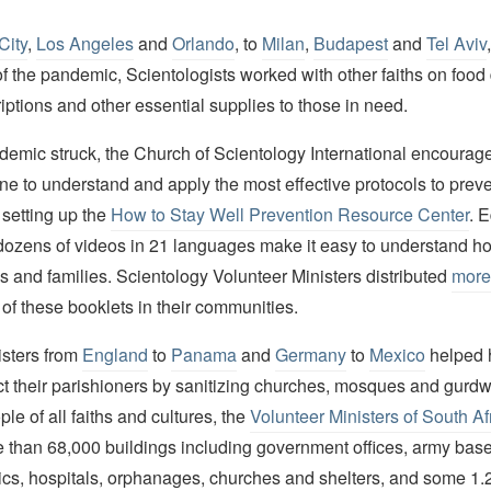
City
,
Los Angeles
and
Orlando
, to
Milan
,
Budapest
and
Tel Aviv
f the pandemic, Scientologists worked with other faiths on food 
iptions and other essential supplies to those in need.
emic struck, the Church of Scientology International encourag
none to understand and apply the most effective protocols to prev
y setting up the
How to Stay Well Prevention Resource Center
. 
dozens of videos in 21 languages make it easy to understand ho
ds and families. Scientology Volunteer Ministers distributed
more
of these booklets in their communities.
isters from
England
to
Panama
and
Germany
to
Mexico
helped 
ct their parishioners by sanitizing churches, mosques and gurd
ple of all faiths and cultures, the
Volunteer Ministers of South Af
e than 68,000 buildings including government offices, army bas
nics, hospitals, orphanages, churches and shelters, and some 1.2 