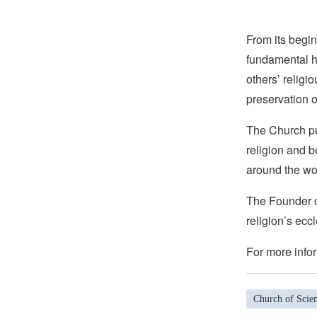
From its begin
fundamental hu
others’ religi
preservation o
The Church pub
religion and b
around the wo
The Founder of
religion’s eccl
For more infor
Church of Scie