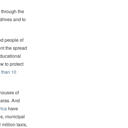
, through the
drives and to
ed people of
ent the spread
Educational
w to protect
 than 10
houses of
waras. And
rica
have
es, municipal
million taxis,