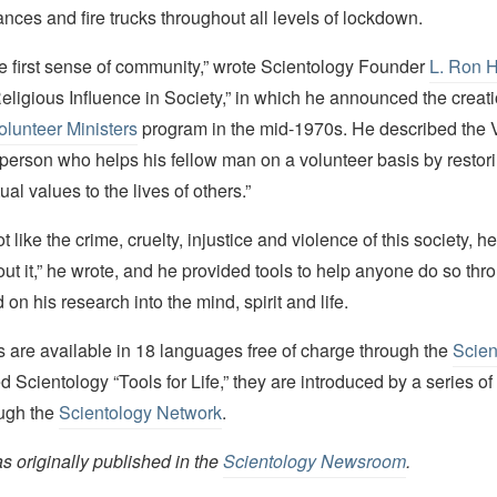
ces and fire trucks throughout all levels of lockdown.
he first sense of community,” wrote Scientology Founder
L. Ron 
 “Religious Influence in Society,” in which he announced the creati
olunteer Ministers
program in the mid-1970s. He described the 
 person who helps his fellow man on a volunteer basis by restor
tual values to the lives of others.”
t like the crime, cruelty, injustice and violence of this society, h
t it,” he wrote, and he provided tools to help anyone do so thro
on his research into the mind, spirit and life.
 are available in 18 languages free of charge through the
Scien
ed Scientology “Tools for Life,” they are introduced by a series of
ough the
Scientology Network
.
as originally published in the
Scientology Newsroom
.