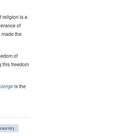
religion is a
lerance of
s, made the
reedom of
g this freedom
cavige
is the
aternity.