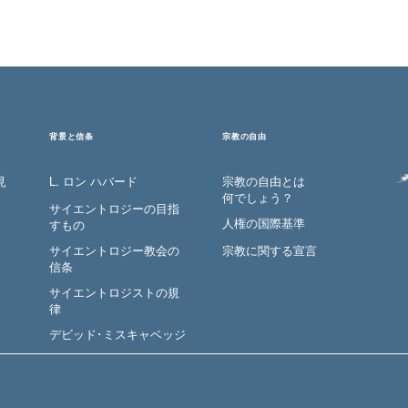
背景と信条
宗教の自由
見
L. ロン ハバード
宗教の自由とは
何でしょう？
サイエントロジーの目指
人権の国際基準
すもの
サイエントロジー教会の
宗教に関する宣言
信条
サイエントロジストの規
律
デビッド･ミスキャベッジ