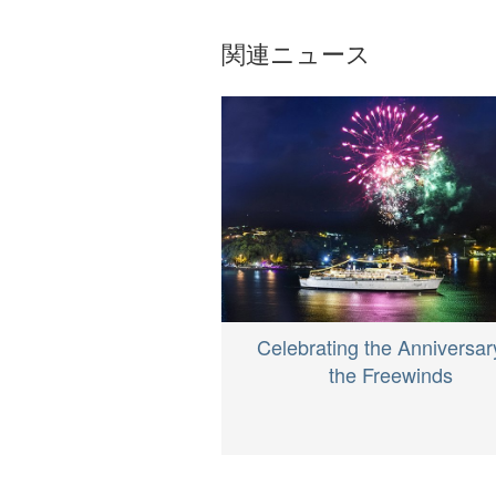
関連ニュース
Celebrating the Anniversar
the Freewinds