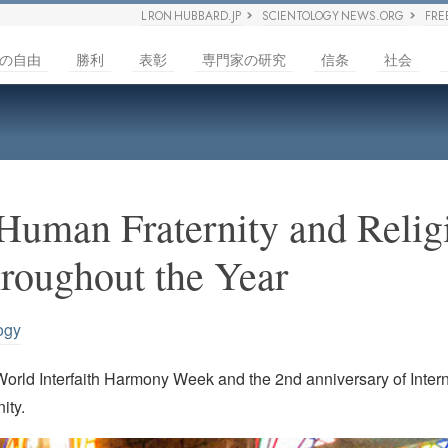
L RON HUBBARD.JP
SCIENTOLOGY NEWS.ORG
FRE
の自由
勝利
表彰
専門家の研究
信条
社会
Human Fraternity and Relig
roughout the Year
ogy
World Interfaith Harmony Week and the 2nd anniversary of Intern
ity.