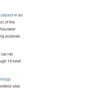
Hubbard
in an
on of the
Volunteer
ing purpose,
e can do
ugh 19 brief
tology
 videos also