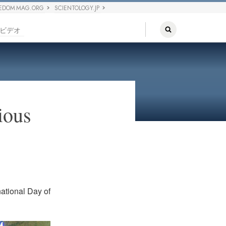
EDOM MAG.ORG
SCIENTOLOGY.JP
ビデオ
ious
ational Day of