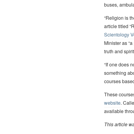
buses, ambulan
“Religion is t
article titled
Scientology V
Minister as “a
truth and spiri
“If one does no
something abou
courses based 
These courses
website
. Call
available thr
This article w