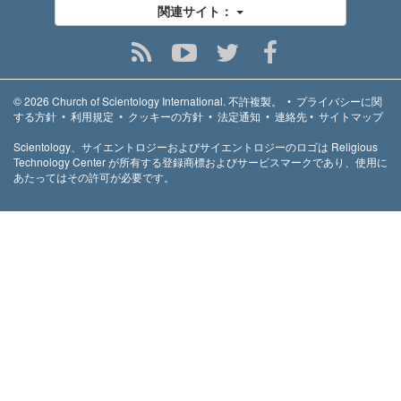
関連サイト：
© 2026
Church of Scientology International.
不許複製。
•
プライバシーに関
する方針
•
利用規定
•
クッキーの方針
•
法定通知
•
連絡先
•
サイトマップ
Scientology、サイエントロジーおよびサイエントロジーのロゴは Religious
Technology Center が所有する登録商標およびサービスマークであり、使用に
あたってはその許可が必要です。