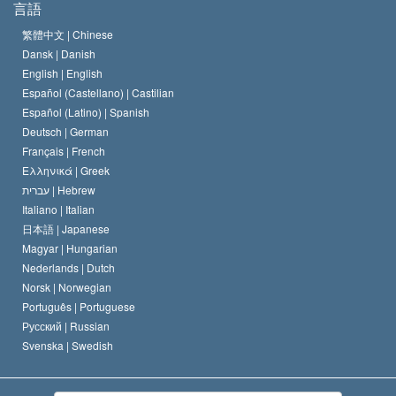
言語
何でしょう？
サイエントロジー教会の信条
繁體中文 |
Chinese
人権の国際基準
Dansk |
Danish
サイエントロジストの規律
English |
English
宗教に関する宣言
Español (Castellano) |
Castilian
デビッド･ミスキャベッジ
Español (Latino) |
Spanish
Deutsch |
German
Français |
French
Ελληνικά |
Greek
עברית |
Hebrew
Italiano |
Italian
日本語 |
Japanese
Magyar |
Hungarian
Nederlands |
Dutch
Norsk |
Norwegian
Português |
Portuguese
Русский |
Russian
Svenska |
Swedish