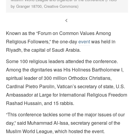
by Granger 18700, Creative Commons)
<
Known as the “Forum on Common Values Among
Religious Followers,” the one-day
event
was held in
Riyadh, the capital of Saudi Arabia.
Some 100 religious leaders attended the conference.
Among the dignitaries was His Holiness Bartholomew I,
spiritual leader of 300 million Orthodox Christians,
Cardinal Pietro Parolin, Vatican’s secretary of state, U.S.
Ambassador at Large for International Religious Freedom
Rashad Hussain, and 15 rabbis.
“This conference tackles some of the major issues of our
day,” said Muhammad Al-Issa, secretary general of the
Muslim World League, which hosted the event.