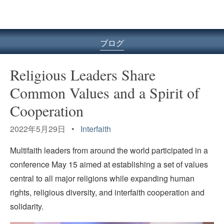
ル
型
メ
ニ
ブログ
ュ
ー
Religious Leaders Share
Common Values and a Spirit of
Cooperation
2022年5月29日 •
Interfaith
Multifaith leaders from around the world participated in a
conference May 15 aimed at establishing a set of values
central to all major religions while expanding human
rights, religious diversity, and interfaith cooperation and
solidarity.