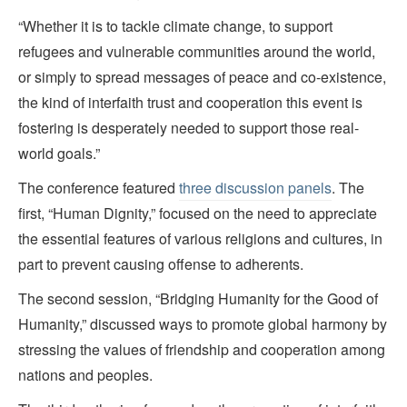
“Whether it is to tackle climate change, to support
refugees and vulnerable communities around the world,
or simply to spread messages of peace and co-existence,
the kind of interfaith trust and cooperation this event is
fostering is desperately needed to support those real-
world goals.”
The conference featured
three discussion panels
. The
first, “Human Dignity,” focused on the need to appreciate
the essential features of various religions and cultures, in
part to prevent causing offense to adherents.
The second session, “Bridging Humanity for the Good of
Humanity,” discussed ways to promote global harmony by
stressing the values of friendship and cooperation among
nations and peoples.