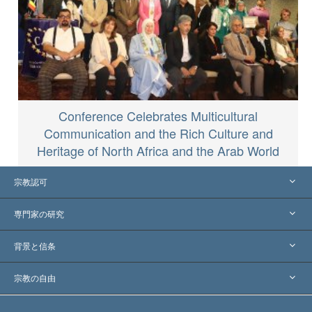
Conference Celebrates Multicultural
Communication and the Rich Culture and
Heritage of North Africa and the Arab World
宗教認可
アメリカ
専門家の研究
世界各地での認可
各分野の専門家による見解
背景と信条
主要な裁定
世界を代表する専門家
L. ロン ハバード
宗教の自由
サイエントロジーの目指すもの
宗教の自由とは