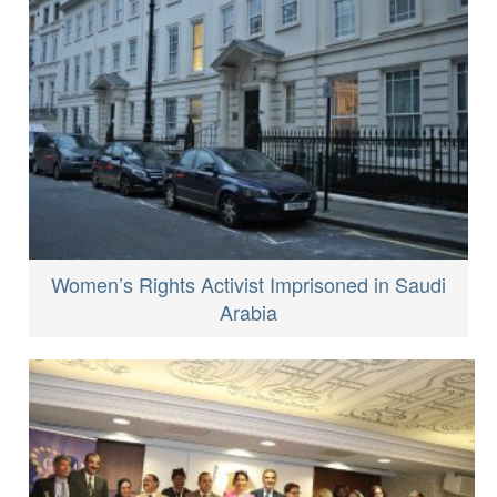
Women’s Rights Activist Imprisoned in Saudi
Arabia