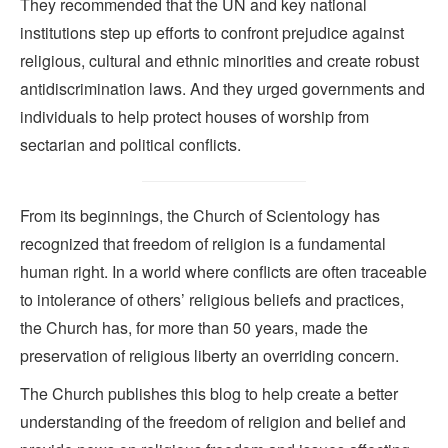
They recommended that the UN and key national
institutions step up efforts to confront prejudice against
religious, cultural and ethnic minorities and create robust
antidiscrimination laws. And they urged governments and
individuals to help protect houses of worship from
sectarian and political conflicts.
From its beginnings, the Church of Scientology has
recognized that freedom of religion is a fundamental
human right. In a world where conflicts are often traceable
to intolerance of others’ religious beliefs and practices,
the Church has, for more than 50 years, made the
preservation of religious liberty an overriding concern.
The Church publishes this blog to help create a better
understanding of the freedom of religion and belief and