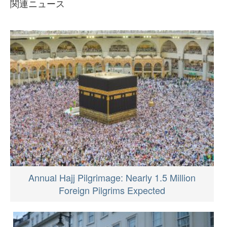
関連ニュース
Annual Hajj Pilgrimage: Nearly 1.5 Million
Foreign Pilgrims Expected