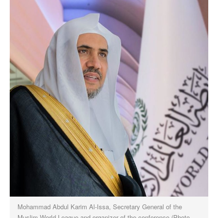
Mohammad Abdul Karim Al-Issa, Secretary General of the
Muslim World League and organizer of the conference (Photo