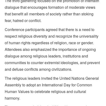
The third gathering focused on the promotion of interfaith
dialogue that encourages formation of moderate views
that benefit all members of society rather than stoking
fear, hatred or conflict.
Conference participants agreed that there is a need to
respect religious diversity and recognize the universality
of human rights regardless of religion, race or gender.
Attendees also emphasized the importance of ongoing
dialogue among religious leaders, institutions and
communities to counter extremist ideologies, and prevent
and defuse conflicts among civilizations.
The religious leaders invited the United Nations General
Assembly to adopt an International Day for Common
Human Values to celebrate religious and cultural
harmony.