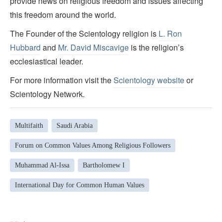
provide news on religious freedom and issues affecting
this freedom around the world.
The Founder of the Scientology religion is
L. Ron
Hubbard
and
Mr. David Miscavige
is the religion’s
ecclesiastical leader.
For more information visit the
Scientology website
or
Scientology Network.
Multifaith
Saudi Arabia
Forum on Common Values Among Religious Followers
Muhammad Al-Issa
Bartholomew I
International Day for Common Human Values