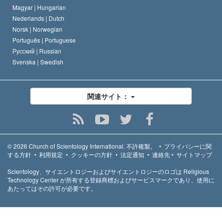
Magyar |
Hungarian
Nederlands |
Dutch
Norsk |
Norwegian
Português |
Portuguese
Русский |
Russian
Svenska |
Swedish
関連サイト：
© 2026
Church of Scientology International.
不許複製。
•
プライバシーに関
する方針
•
利用規定
•
クッキーの方針
•
法定通知
•
連絡先
•
サイトマップ
Scientology、サイエントロジーおよびサイエントロジーのロゴは Religious
Technology Center が所有する登録商標およびサービスマークであり、使用に
あたってはその許可が必要です。