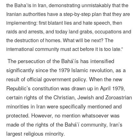
the Baha’is in Iran, demonstrating unmistakably that the
Iranian authorities have a step-by-step plan that they are
implementing: first blatant lies and hate speech, then
raids and arrests, and today land grabs, occupations and
the destruction of homes. What will be next? The
international community must act before it is too late.”
The persecution of the Bahá’ís has intensified
significantly since the 1979 Islamic revolution, as a
result of official government policy. When the new
Republic’s constitution was drawn up in April 1979,
certain rights of the Christian, Jewish and Zoroastrian
minorities in Iran were specifically mentioned and
protected. However, no mention whatsoever was
made of the rights of the Bahá’í community, Iran’s
largest religious minority.