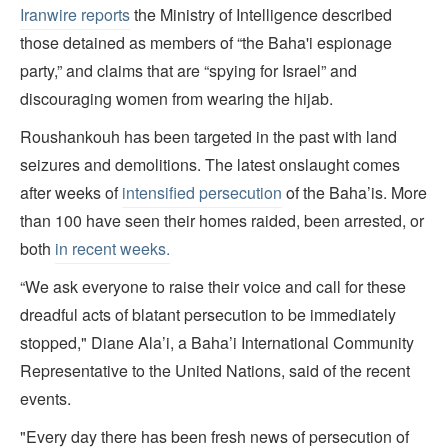
Iranwire reports
the Ministry of Intelligence described
those detained as members of “the Baha'i espionage
party,” and claims that are “spying for Israel” and
discouraging women from wearing the hijab.
Roushankouh has been targeted in the past with land
seizures and demolitions. The latest onslaught comes
after weeks of
intensified persecution
of the Baha’is. More
than 100 have seen their homes raided, been arrested, or
both
in recent weeks.
“We ask everyone to raise their voice and call for these
dreadful acts of blatant persecution to be immediately
stopped," Diane Ala’i, a Baha’i International Community
Representative to the United Nations, said of the recent
events.
"Every day there has been fresh news of persecution of