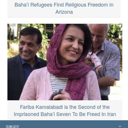
Baha’i Refugees Find Religious Freedom in
Arizona
Fariba Kamalabadi is the Second of the
Imprisoned Baha’i Seven To Be Freed In Iran
宗教認可