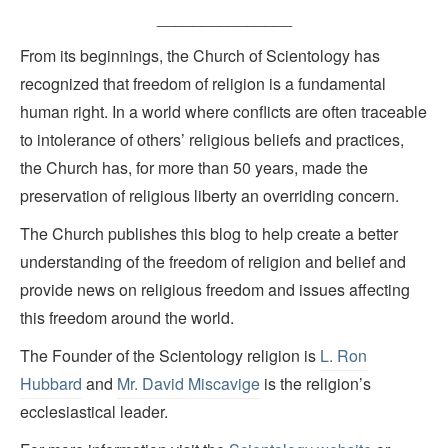
_______________
From its beginnings, the Church of Scientology has
recognized that freedom of religion is a fundamental
human right. In a world where conflicts are often traceable
to intolerance of others’ religious beliefs and practices,
the Church has, for more than 50 years, made the
preservation of religious liberty an overriding concern.
The Church publishes this blog to help create a better
understanding of the freedom of religion and belief and
provide news on religious freedom and issues affecting
this freedom around the world.
The Founder of the Scientology religion is
L. Ron
Hubbard
and
Mr. David Miscavige
is the religion’s
ecclesiastical leader.