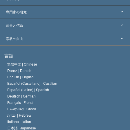
アメリカ
専門家の研究
世界各地での認可
各分野の専門家による見解
背景と信条
主要な裁定
世界を代表する専門家
L. ロン ハバード
宗教の自由
サイエントロジーの目指すもの
宗教の自由とは
言語
何でしょう？
サイエントロジー教会の信条
繁體中文 |
Chinese
人権の国際基準
Dansk |
Danish
サイエントロジストの規律
English |
English
宗教に関する宣言
Español (Castellano) |
Castilian
デビッド･ミスキャベッジ
Español (Latino) |
Spanish
Deutsch |
German
Français |
French
Ελληνικά |
Greek
עברית |
Hebrew
Italiano |
Italian
日本語 |
Japanese