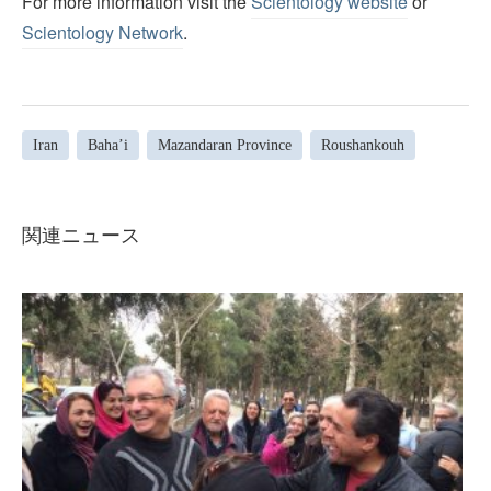
For more information visit the
Scientology website
or
Scientology Network
.
Iran
Baha’i
Mazandaran Province
Roushankouh
関連ニュース