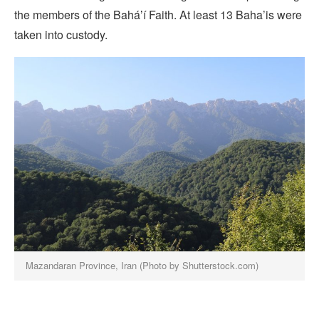
the members of the Baháʼí Faith. At least 13 Baha’is were
taken into custody.
Mazandaran Province, Iran (Photo by Shutterstock.com)