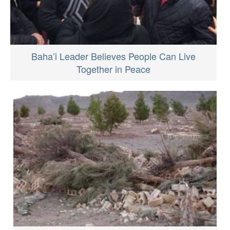
Baha’i Leader Believes People Can Live
Together in Peace