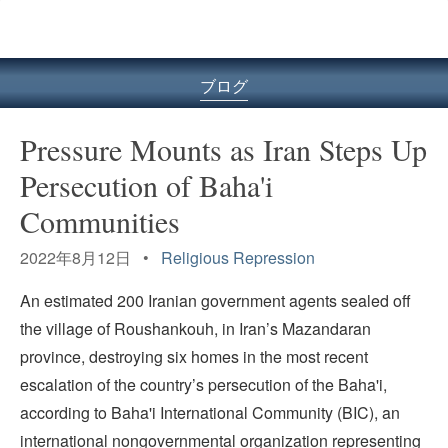
ル
型
メ
ニ
ブログ
ュ
ー
Pressure Mounts as Iran Steps Up
Persecution of Baha'i
Communities
2022年8月12日 •
Religious Repression
An estimated 200 Iranian government agents sealed off
the village of Roushankouh, in Iran’s Mazandaran
province, destroying six homes in the most recent
escalation of the country’s persecution of the Baha'i,
according to Baha'i International Community (BIC), an
international nongovernmental organization representing