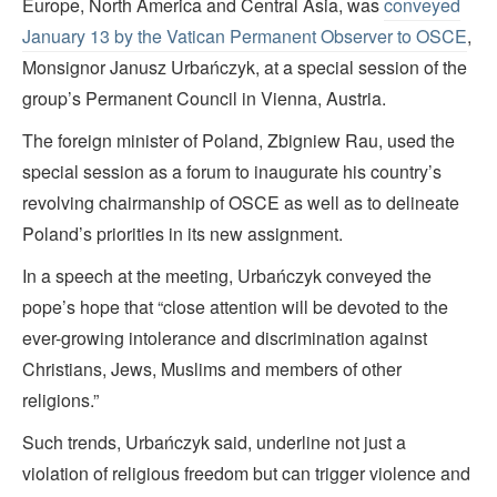
Europe, North America and Central Asia, was
conveyed
January 13 by the Vatican Permanent Observer to OSCE
,
Monsignor Janusz Urbańczyk, at a special session of the
group’s Permanent Council in Vienna, Austria.
The foreign minister of Poland, Zbigniew Rau, used the
special session as a forum to inaugurate his country’s
revolving chairmanship of OSCE as well as to delineate
Poland’s priorities in its new assignment.
In a speech at the meeting, Urbańczyk conveyed the
pope’s hope that “close attention will be devoted to the
ever-growing intolerance and discrimination against
Christians, Jews, Muslims and members of other
religions.”
Such trends, Urbańczyk said, underline not just a
violation of religious freedom but can trigger violence and