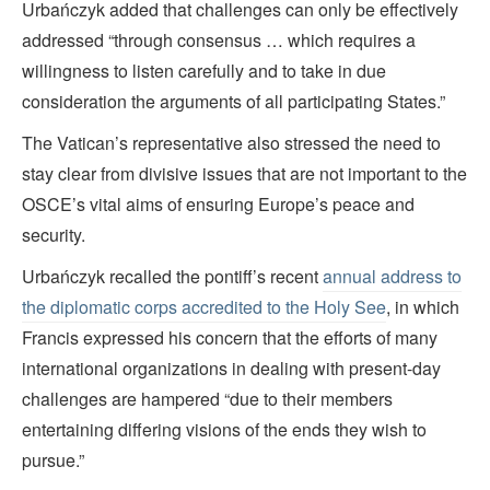
Urbańczyk added that challenges can only be effectively
addressed “through consensus … which requires a
willingness to listen carefully and to take in due
consideration the arguments of all participating States.”
The Vatican’s representative also stressed the need to
stay clear from divisive issues that are not important to the
OSCE’s vital aims of ensuring Europe’s peace and
security.
Urbańczyk recalled the pontiff’s recent
annual address to
the diplomatic corps accredited to the Holy See
, in which
Francis expressed his concern that the efforts of many
international organizations in dealing with present-day
challenges are hampered “due to their members
entertaining differing visions of the ends they wish to
pursue.”