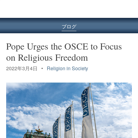
ル
型
メ
ニ
ブログ
ュ
ー
Pope Urges the OSCE to Focus
on Religious Freedom
2022年3月4日 •
Religion in Society