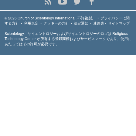
© 2026
Church of Scientology International.
不許複製。
•
プライバシーに関
する方針
•
利用規定
•
クッキーの方針
•
法定通知
•
連絡先
•
サイトマップ
Scientology、サイエントロジーおよびサイエントロジーのロゴは Religious
Technology Center が所有する登録商標およびサービスマークであり、使用に
あたってはその許可が必要です。