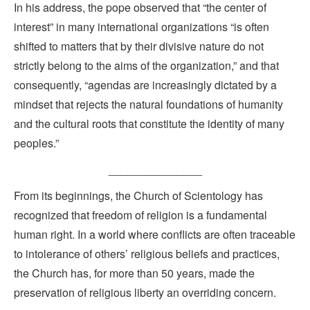
In his address, the pope observed that “the center of
interest” in many international organizations “is often
shifted to matters that by their divisive nature do not
strictly belong to the aims of the organization,” and that
consequently, “agendas are increasingly dictated by a
mindset that rejects the natural foundations of humanity
and the cultural roots that constitute the identity of many
peoples.”
_______________
From its beginnings, the Church of Scientology has
recognized that freedom of religion is a fundamental
human right. In a world where conflicts are often traceable
to intolerance of others’ religious beliefs and practices,
the Church has, for more than 50 years, made the
preservation of religious liberty an overriding concern.