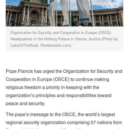
Organization for Security and Cooperation in Europe (OSCE)
Headquarters in the Hofburg Palace in Vienna, Austria (Photo by
LukeOnTheRoad, Shutterstock.com)
Pope Francis has urged the Organization for Security and
Cooperation in Europe (OSCE) to continue making
religious freedom a priority in keeping with the
organization’s principles and responsibilities toward
peace and security.
The pope’s message to the OSCE, the world’s largest
regional security organization comprising 57 nations from