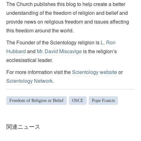
The Church publishes this blog to help create a better
understanding of the freedom of religion and belief and
provide news on religious freedom and issues affecting
this freedom around the world.
The Founder of the Scientology religion is
L. Ron
Hubbard
and
Mr. David Miscavige
is the religion’s
ecclesiastical leader.
For more information visit the
Scientology website
or
Scientology Network.
Freedom of Religion or Belief
OSCE
Pope Francis
関連ニュース