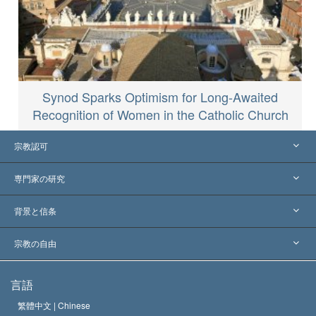
Synod Sparks Optimism for Long-Awaited
Recognition of Women in the Catholic Church
宗教認可
アメリカ
専門家の研究
世界各地での認可
各分野の専門家による見解
背景と信条
主要な裁定
世界を代表する専門家
L. ロン ハバード
宗教の自由
サイエントロジーの目指すもの
宗教の自由とは
言語
何でしょう？
サイエントロジー教会の信条
繁體中文 |
Chinese