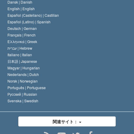
人権の国際基準
Dansk |
Danish
サイエントロジストの規律
English |
English
宗教に関する宣言
Español (Castellano) |
Castilian
デビッド･ミスキャベッジ
Español (Latino) |
Spanish
Deutsch |
German
Français |
French
Ελληνικά |
Greek
עברית |
Hebrew
Italiano |
Italian
日本語 |
Japanese
Magyar |
Hungarian
Nederlands |
Dutch
Norsk |
Norwegian
Português |
Portuguese
Русский |
Russian
Svenska |
Swedish
関連サイト：