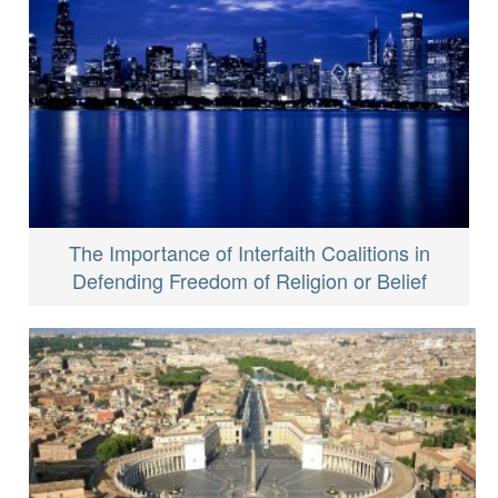
The Importance of Interfaith Coalitions in
Defending Freedom of Religion or Belief