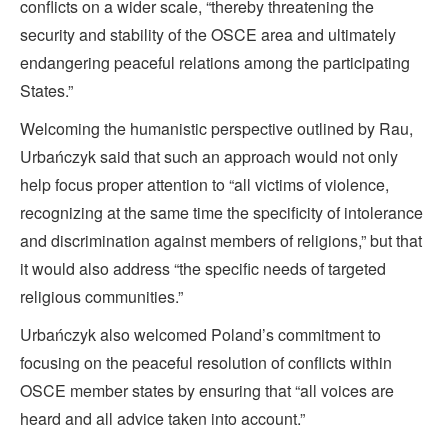
conflicts on a wider scale, “thereby threatening the
security and stability of the OSCE area and ultimately
endangering peaceful relations among the participating
States.”
Welcoming the humanistic perspective outlined by Rau,
Urbańczyk said that such an approach would not only
help focus proper attention to “all victims of violence,
recognizing at the same time the specificity of intolerance
and discrimination against members of religions,” but that
it would also address “the specific needs of targeted
religious communities.”
Urbańczyk also welcomed Poland’s commitment to
focusing on the peaceful resolution of conflicts within
OSCE member states by ensuring that “all voices are
heard and all advice taken into account.”