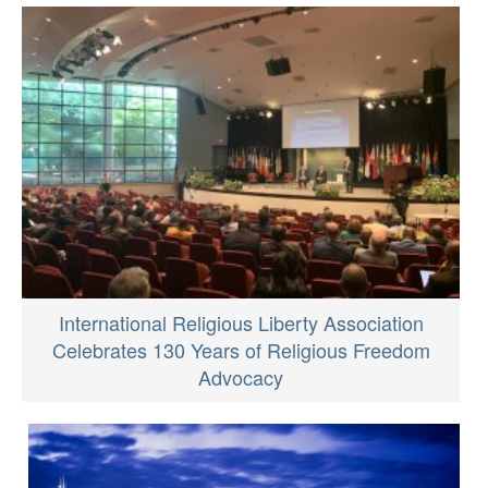
International Religious Liberty Association
Celebrates 130 Years of Religious Freedom
Advocacy