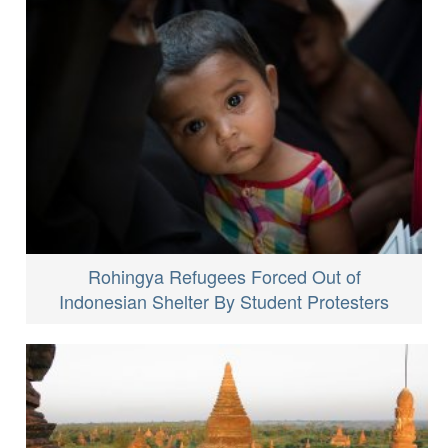
Rohingya Refugees Forced Out of
Indonesian Shelter By Student Protesters