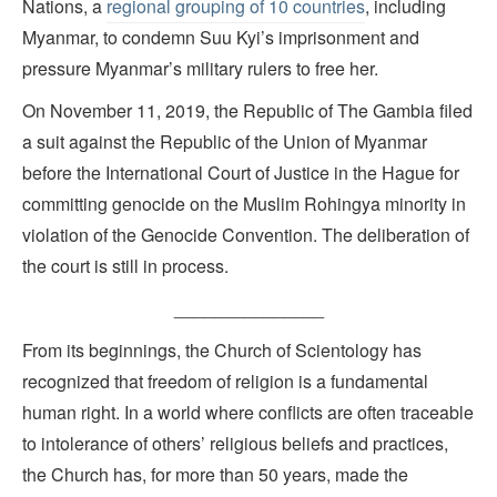
Nations, a
regional grouping of 10 countries
, including
Myanmar, to condemn Suu Kyi’s imprisonment and
pressure Myanmar’s military rulers to free her.
On November 11, 2019, the Republic of The Gambia filed
a suit against the Republic of the Union of Myanmar
before the International Court of Justice in the Hague for
committing genocide on the Muslim Rohingya minority in
violation of the Genocide Convention. The deliberation of
the court is still in process.
_______________
From its beginnings, the Church of Scientology has
recognized that freedom of religion is a fundamental
human right. In a world where conflicts are often traceable
to intolerance of others’ religious beliefs and practices,
the Church has, for more than 50 years, made the