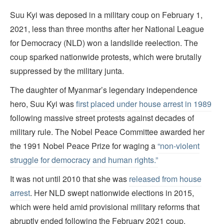
Suu Kyi was deposed in a military coup on February 1,
2021, less than three months after her National League
for Democracy (NLD) won a landslide reelection. The
coup sparked nationwide protests, which were brutally
suppressed by the military junta.
The daughter of Myanmar’s legendary independence
hero, Suu Kyi was
first placed under house arrest in 1989
following massive street protests against decades of
military rule. The Nobel Peace Committee awarded her
the 1991 Nobel Peace Prize for waging a
“non-violent
struggle for democracy and human rights.”
It was not until 2010 that she was
released from house
arrest
. Her NLD swept nationwide elections in 2015,
which were held amid provisional military reforms that
abruptly ended following the February 2021 coup.