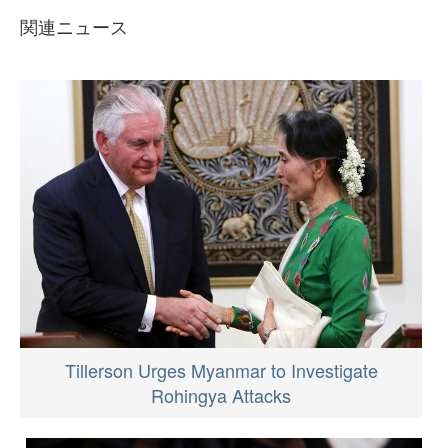
関連ニュース
Tillerson Urges Myanmar to Investigate
Rohingya Attacks