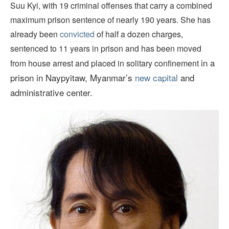
Suu Kyi, with 19 criminal offenses that carry a combined
maximum prison sentence of nearly 190 years. She has
already been
convicted
of half a dozen charges,
sentenced to 11 years in prison and has been moved
in a
from house arrest and placed in solitary confinement
prison in Naypyitaw, Myanmar’s
new capital
and
administrative center.