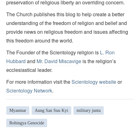
preservation of religious liberty an overriding concern.
The Church publishes this blog to help create a better
understanding of the freedom of religion and belief and
provide news on religious freedom and issues affecting
this freedom around the world.
The Founder of the Scientology religion is
L. Ron
Hubbard
and
Mr. David Miscavige
is the religion’s
ecclesiastical leader.
For more information visit the
Scientology website
or
Scientology Network
.
Myanmar
Aung San Suu Kyi
military junta
Rohingya Genocide