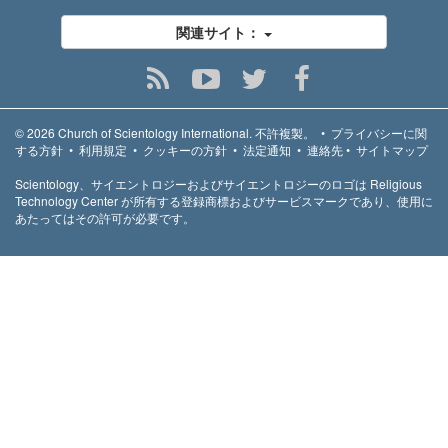
関連サイト：
© 2026
Church of Scientology International.
不許複製。
•
プライバシーに関
する方針
•
利用規定
•
クッキーの方針
•
法定通知
•
連絡先
•
サイトマップ
Scientology、サイエントロジーおよびサイエントロジーのロゴは Religious
Technology Center が所有する登録商標およびサービスマークであり、使用に
あたってはその許可が必要です。