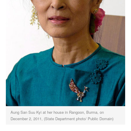
Aung San Suu Kyi at her house in Rangoon, Burma, on
December 2, 2011, (State Department photo/ Public Domain)