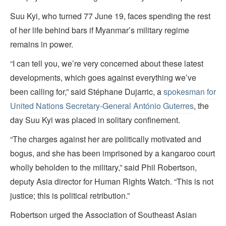
Suu Kyi, who turned 77 June 19, faces spending the rest
of her life behind bars if Myanmar’s military regime
remains in power.
“I can tell you, we’re very concerned about these latest
developments, which goes against everything we’ve
been calling for,” said Stéphane Dujarric, a
spokesman for
United Nations Secretary-General António Guterres
, the
day Suu Kyi was placed in solitary confinement.
“The charges against her are politically motivated and
bogus, and she has been imprisoned by a kangaroo court
wholly beholden to the military,” said Phil Robertson,
deputy Asia director for Human Rights Watch. “This is not
justice; this is political retribution.”
Robertson urged the Association of Southeast Asian