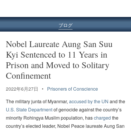
ル
型
メ
ニ
ブログ
ュ
ー
Nobel Laureate Aung San Suu
Kyi Sentenced to 11 Years in
Prison and Moved to Solitary
Confinement
2022年6月27日 •
Prisoners of Conscience
The military junta of Myanmar,
accused by the UN
and the
U.S. State Department
of genocide against the country’s
minority Rohingya Muslim population, has
charged
the
country’s elected leader, Nobel Peace laureate Aung San