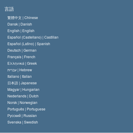
サイエントロジーの目指すもの
宗教の自由とは
言語
何でしょう？
サイエントロジー教会の信条
繁體中文 |
Chinese
人権の国際基準
Dansk |
Danish
サイエントロジストの規律
English |
English
宗教に関する宣言
Español (Castellano) |
Castilian
デビッド･ミスキャベッジ
Español (Latino) |
Spanish
Deutsch |
German
Français |
French
Ελληνικά |
Greek
עברית |
Hebrew
Italiano |
Italian
日本語 |
Japanese
Magyar |
Hungarian
Nederlands |
Dutch
Norsk |
Norwegian
Português |
Portuguese
Русский |
Russian
Svenska |
Swedish