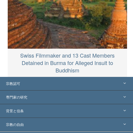
Swiss Filmmaker and 13 Cast Members
Detained in Burma for Alleged Insult to
Buddhism
宗教認可
アメリカ
専門家の研究
世界各地での認可
各分野の専門家による見解
背景と信条
主要な裁定
世界を代表する専門家
L. ロン ハバード
宗教の自由