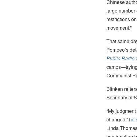
Chinese author
large number o
restrictions o
movement.”
That same day
Pompeo’s dete
Public Radio
q
camps—trying t
Communist Part
Blinken reiter
Secretary of S
“My judgment 
changed,”
he 
Linda Thomas-
confirmation h