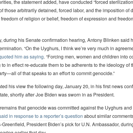
ities, the statement added, have conducted “forced sterilization,
f those arbitrarily detained, forced labor, and the imposition of
n freedom of religion or belief, freedom of expression and freedo
, during his Senate confirmation hearing, Antony Blinken said 
rmination. “On the Uyghurs, I think we’re very much in agreeme
uoted him as saying
. “Forcing men, women and children into c
o in effect re-educate them to be adherents to the ideology of
y—all of that speaks to an effort to commit genocide.”
ated his view the following day, January 20, in his first news co
tate, shortly after Joe Biden was sworn in as President.
remains that genocide was committed against the Uyghurs and t
said in response to a reporter’s question
about similar comment
Greenfield, President Biden’s pick for U.N. Ambassador, durin
earing earlier that day.