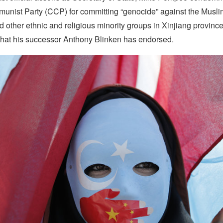
nist Party (CCP) for committing “genocide” against the Musl
 other ethnic and religious minority groups in Xinjiang provin
that his successor Anthony Blinken has endorsed.