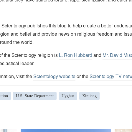
__________________
Scientology publishes this blog to help create a better understa
igion and belief and provide news on religious freedom and issu
round the world.
 the Scientology religion is
L. Ron Hubbard
and
Mr. David Mis
esiastical leader.
mation, visit the
Scientology website
or the
Scientology TV net
ution
U.S. State Department
Uyghur
Xinjiang