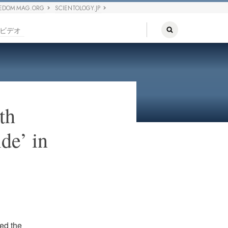
EDOM MAG.ORG
SCIENTOLOGY.JP
ビデオ
th
de’ in
ned the