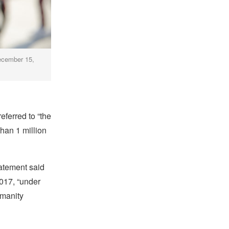
December 15,
eferred to “the
than 1 million
tatement said
2017, “under
umanity