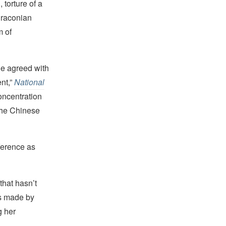
 torture of a
 draconian
m of
he agreed with
nt,”
National
oncentration
 the Chinese
nference as
hat hasn’t
s made by
g her