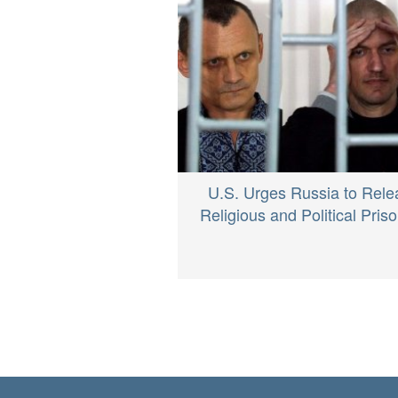
U.S. Urges Russia to Rele
Religious and Political Pris