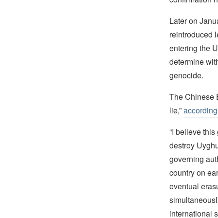
Later on Janu
reintroduced l
entering the U
determine wit
genocide.
The Chinese E
lie,”
according
“I believe thi
destroy Uyghu
governing auth
country on ear
eventual erasu
simultaneously
international 