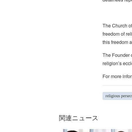
The Church of 
freedom of rel
this freedom a
The Founder of
religion’s eccl
For more infor
religious persec
関連ニュース