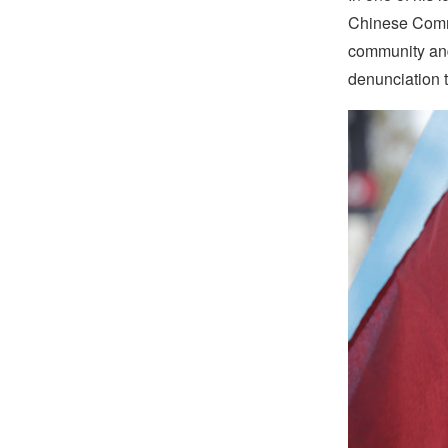
Chinese Commu
community and
denunciation 