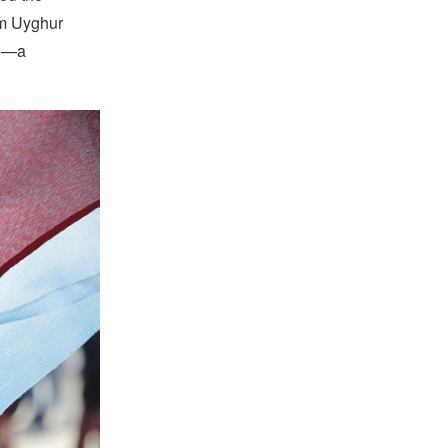
im Uyghur
ce—a