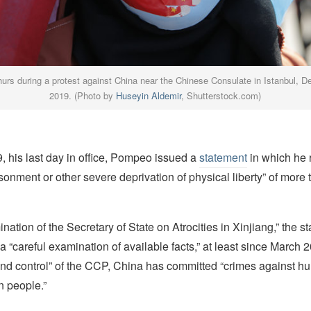
urs during a protest against China near the Chinese Consulate in Istanbul, 
2019. (Photo by
Huseyin Aldemir
, Shutterstock.com)
, his last day in office, Pompeo issued a
statement
in which he r
isonment or other severe deprivation of physical liberty” of more 
ination of the Secretary of State on Atrocities in Xinjiang,” the s
a “careful examination of available facts,” at least since March 
 and control” of the CCP, China has committed “crimes against h
n people.”