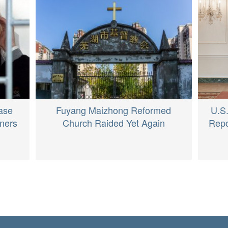
U.S.
ase
Fuyang Maizhong Reformed
Repo
oners
Church Raided Yet Again