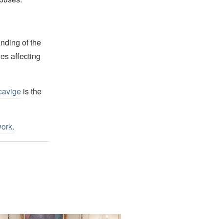
nding of the
es affecting
cavige
is the
work
.