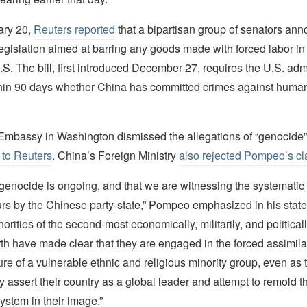
ary 20,
Reuters reported
that a bipartisan group of senators ann
egislation aimed at barring any goods made with forced labor in
.S. The bill, first introduced December 27, requires the U.S. admi
hin 90 days whether China has committed crimes against human
mbassy in Washington dismissed the allegations of “genocide” 
 to Reuters
. China’s Foreign Ministry
also rejected Pompeo’s cl
s genocide is ongoing, and that we are witnessing the systematic 
rs by the Chinese party-state,” Pompeo emphasized in his stat
orities of the second-most economically, militarily, and political
th have made clear that they are engaged in the forced assimila
re of a vulnerable ethnic and religious minority group, even as 
 assert their country as a global leader and attempt to remold t
system in their image.”