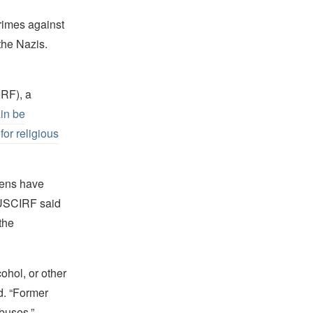
rimes against
the Nazis.
IRF), a
ain be
for religious
zens have
 USCIRF said
the
ohol, or other
id. “Former
abuses.”