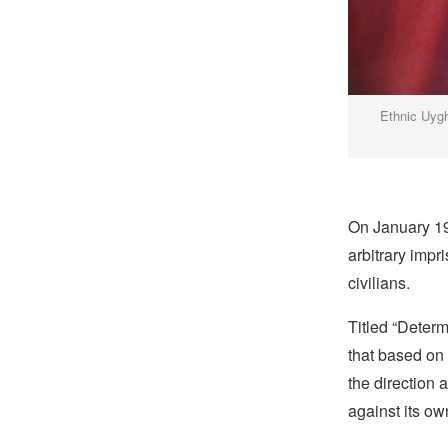
Ethnic Uygh
On January 19
arbitrary impr
civilians.
Titled “Determ
that based on 
the direction
against its ow