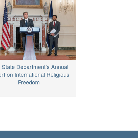
 State Department’s Annual
rt on International Religious
Freedom