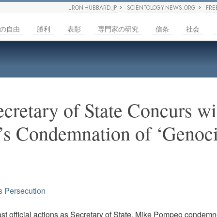
L RON HUBBARD.JP
SCIENTOLOGY NEWS.ORG
FRE
の自由
勝利
表彰
専門家の研究
信条
社会
cretary of State Concurs wi
’s Condemnation of ‘Genoci
s Persecution
last official actions as Secretary of State, Mike Pompeo condem