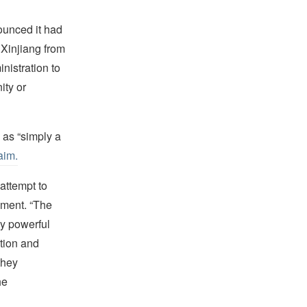
ounced it had
 Xinjiang from
nistration to
ity or
as “simply a
aim.
attempt to
ement. “The
ly powerful
tion and
they
he