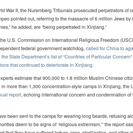
ld War II, the Nuremberg Tribunals prosecuted perpetrators of c
eo pointed out, referring to the massacre of 6 million Jews by 
es,” he added, are “being perpetrated in Xinjiang.”
, the U.S. Commission on International Religious Freedom (USC
ndependent federal government watchdog,
called for China to ag
the State Department’s list of “Countries of Particular Concern” 
ions that continued to deteriorate in Xinjiang
.
xperts estimate that 900,000 to 1.8 million Muslim Chinese citi
 in more than 1,300 concentration-style camps in Xinjiang, the
ual report
, echoing international concern and condemnation of 
ave been sent to the camps for wearing long beards, refusing alc
orities deem to be signs of ‘religious extremism,’” the report sa
rt that they have suffered torture, rape, sterilization, and other 