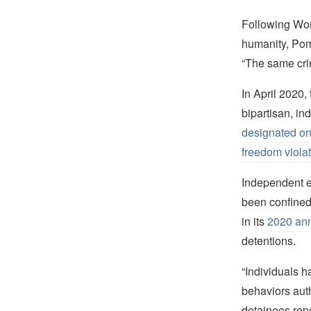
Following Wor
humanity, Pomp
“The same crim
In April 2020
bipartisan, i
designated on 
freedom violat
Independent e
been confined
in its
2020 ann
detentions.
“Individuals h
behaviors auth
detainees repo