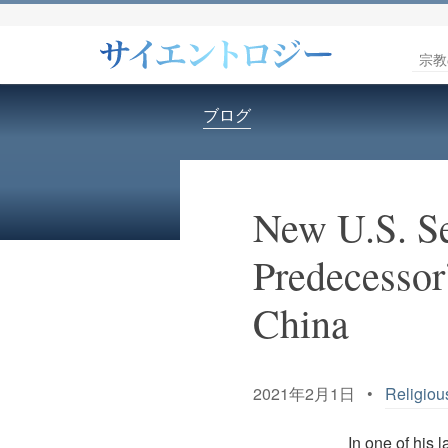
宗教
ブログ
New U.S. Se
Predecessor
China
2021年2月1日 •
Religiou
In one of his 