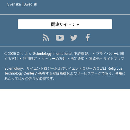
Svenska |
Swedish
関連サイト：
© 2026
Church of Scientology International.
不許複製。
•
プライバシーに関
する方針
•
利用規定
•
クッキーの方針
•
法定通知
•
連絡先
•
サイトマップ
Scientology、サイエントロジーおよびサイエントロジーのロゴは Religious
Technology Center が所有する登録商標およびサービスマークであり、使用に
あたってはその許可が必要です。