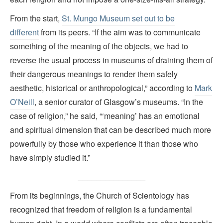
From the start,
St. Mungo Museum set out to be
different
from its peers. “If the aim was to communicate
something of the meaning of the objects, we had to
reverse the usual process in museums of draining them of
their dangerous meanings to render them safely
aesthetic, historical or anthropological,” according to
Mark
O’Neill
, a senior curator of Glasgow’s museums. “In the
case of religion,” he said, “‘meaning’ has an emotional
and spiritual dimension that can be described much more
powerfully by those who experience it than those who
have simply studied it.”
_______________
From its beginnings, the Church of Scientology has
recognized that freedom of religion is a fundamental