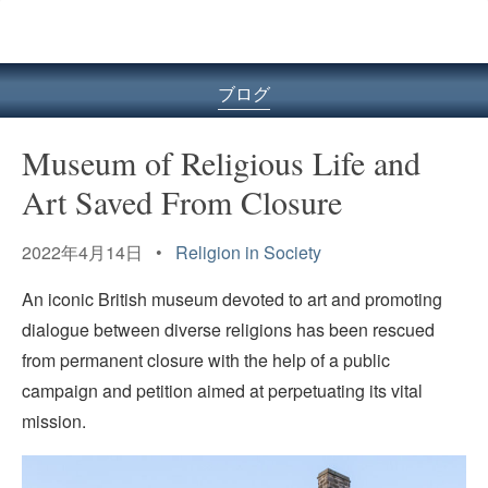
ル
型
メ
ニ
ブログ
ュ
ー
Museum of Religious Life and
Art Saved From Closure
2022年4月14日 •
Religion in Society
An iconic British museum devoted to art and promoting
dialogue between diverse religions has been rescued
from permanent closure with the help of a public
campaign and petition aimed at perpetuating its vital
mission.