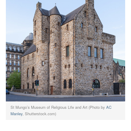
St Mungo’s Museum of Religious Life and Art (Photo by
AC
Manley
, Shutterstock.com)