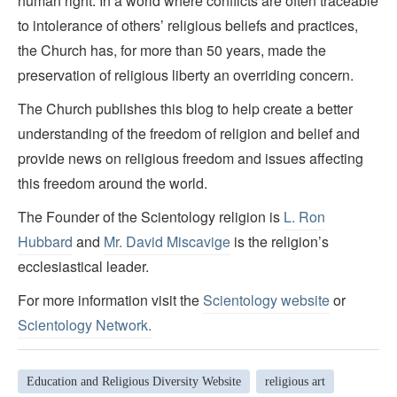
human right. In a world where conflicts are often traceable
to intolerance of others’ religious beliefs and practices,
the Church has, for more than 50 years, made the
preservation of religious liberty an overriding concern.
The Church publishes this blog to help create a better
understanding of the freedom of religion and belief and
provide news on religious freedom and issues affecting
this freedom around the world.
The Founder of the Scientology religion is
L. Ron
Hubbard
and
Mr. David Miscavige
is the religion’s
ecclesiastical leader.
For more information visit the
Scientology website
or
Scientology Network.
Education and Religious Diversity Website
religious art