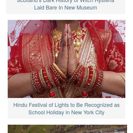
Laid Bare In New Museum
Hindu Festival of Lights to Be Recognized as
School Holiday in New York City