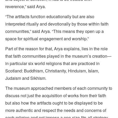
reverence,” said Arya.
“The artifacts function educationally but are also
interpreted ritually and devotionally by those within faith
communities,” said Arya. “This means they open up a
space for spiritual engagement and worship.”
Part of the reason for that, Arya explains, lies in the role
that faith communities played in the museum’s creation—
in particular six world religions that are practiced in
Scotland: Buddhism, Christianity, Hinduism, Islam,
Judaism and Sikhism.
The museum approached members of each community to
discuss not just the acquisition of works from their faith
but also how the artifacts ought to be displayed to be
more authentic and respect the needs and concerns of
each religion and not impose a one-size-fits-all strategy.