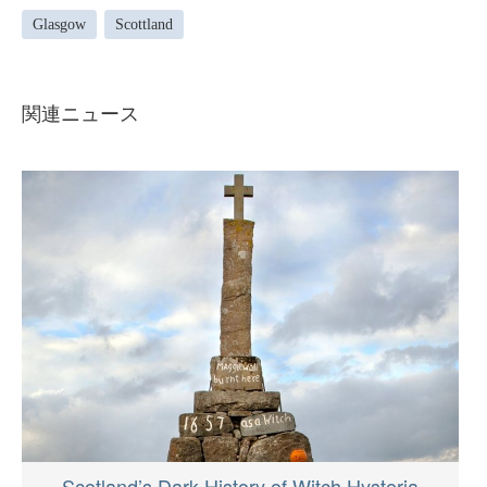
Glasgow
Scottland
関連ニュース
Scotland’s Dark History of Witch Hysteria