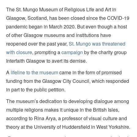
The St. Mungo Museum of Religious Life and Art in
Glasgow, Scotland, has been closed since the COVID-19
pandemic began in March 2020. But even though a host
of other Glasgow museums and institutions have
reopened over the past year,
St. Mungo was threatened
with closure
, prompting a
campaign
by the charity group
Interfaith Glasgow to avert its demise.
A
lifeline to the museum
came in the form of promised
funding from the Glasgow City Council, which responded
in part to the public petition.
The museum’s dedication to developing dialogue among
multiple religions makes it unique in the British Isles,
according to Rina Arya, a professor of visual culture and
theory at the University of Huddersfield in West Yorkshire.