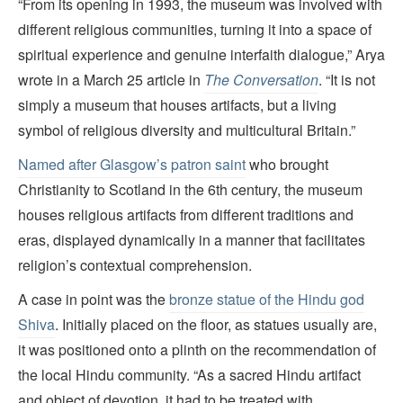
“From its opening in 1993, the museum was involved with
different religious communities, turning it into a space of
spiritual experience and genuine interfaith dialogue,” Arya
wrote in a March 25 article in
The Conversation
. “It is not
simply a museum that houses artifacts, but a living
symbol of religious diversity and multicultural Britain.”
Named after Glasgow’s patron saint
who brought
Christianity to Scotland in the 6th century, the museum
houses religious artifacts from different traditions and
eras, displayed dynamically in a manner that facilitates
religion’s contextual comprehension.
A case in point was the
bronze statue of the Hindu god
Shiva
. Initially placed on the floor, as statues usually are,
it was positioned onto a plinth on the recommendation of
the local Hindu community. “As a sacred Hindu artifact
and object of devotion, it had to be treated with