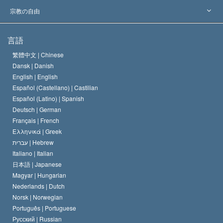
主要な裁定
世界を代表する専門家
L. ロン ハバード
宗教の自由
サイエントロジーの目指すもの
宗教の自由とは
言語
何でしょう？
サイエントロジー教会の信条
繁體中文 |
Chinese
人権の国際基準
Dansk |
Danish
サイエントロジストの規律
English |
English
宗教に関する宣言
Español (Castellano) |
Castilian
デビッド･ミスキャベッジ
Español (Latino) |
Spanish
Deutsch |
German
Français |
French
Ελληνικά |
Greek
עברית |
Hebrew
Italiano |
Italian
日本語 |
Japanese
Magyar |
Hungarian
Nederlands |
Dutch
Norsk |
Norwegian
Português |
Portuguese
Русский |
Russian