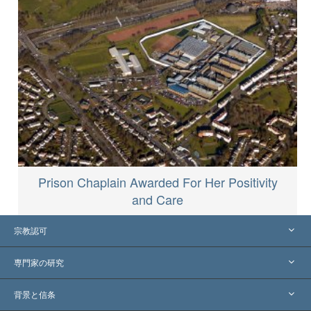
Prison Chaplain Awarded For Her Positivity
and Care
宗教認可
アメリカ
専門家の研究
世界各地での認可
各分野の専門家による見解
背景と信条