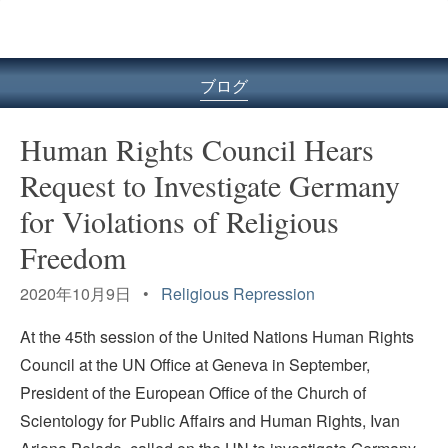
ル
型
メ
ニ
ブログ
ュ
ー
Human Rights Council Hears
Request to Investigate Germany
for Violations of Religious
Freedom
2020年10月9日 •
Religious Repression
At the 45th session of the United Nations Human Rights
Council at the UN Office at Geneva in September,
President of the European Office of the Church of
Scientology for Public Affairs and Human Rights, Ivan