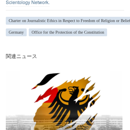
Scientology Network.
Charter on Journalistic Ethics in Respect to Freedom of Religion or Belie
Germany
Office for the Protection of the Constitution
関連ニュース