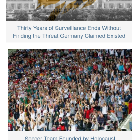
Thirty Years of Surveillance Ends Without
Finding the Threat Germany Claimed Existed
Soccer Team Founded by Holocaust