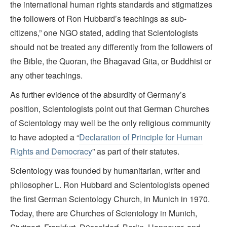
the international human rights standards and stigmatizes
the followers of Ron Hubbard’s teachings as sub-
citizens,” one NGO stated, adding that Scientologists
should not be treated any differently from the followers of
the Bible, the Quoran, the Bhagavad Gita, or Buddhist or
any other teachings.
As further evidence of the absurdity of Germany’s
position, Scientologists point out that German Churches
of Scientology may well be the only religious community
to have adopted a “
Declaration of Principle for Human
Rights and Democracy
” as part of their statutes.
Scientology was founded by humanitarian, writer and
philosopher L. Ron Hubbard and Scientologists opened
the first German Scientology Church, in Munich in 1970.
Today, there are Churches of Scientology in Munich,