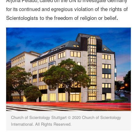
Arjona Pelado, called on the UN to investigate Germany
violation of the rights of
for its continued and egregious
Scientologists to the freedom of religion or belief
.
Church of Scientology Stuttgart © 2020 Church of Scientology
International. All Rights Reserved.