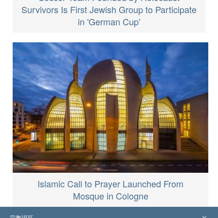
Survivors Is First Jewish Group to Participate
in 'German Cup'
Islamic Call to Prayer Launched From
Mosque in Cologne
宗教認可