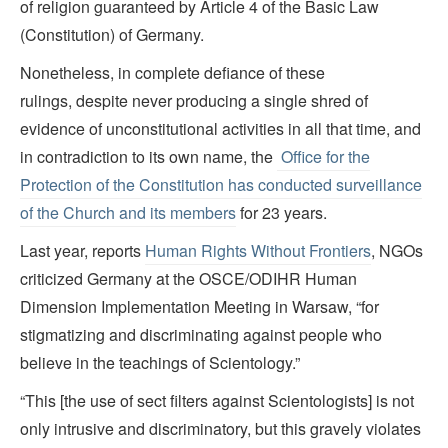
of religion guaranteed by Article 4 of the Basic Law
(Constitution) of Germany.
Nonetheless, in complete defiance of these
rulings, despite never producing a single shred of
evidence of unconstitutional activities in all that time, and
in contradiction to its own name, the
Office for the
Protection of the Constitution has conducted surveillance
of the Church and its members
for 23 years.
Last year, reports
Human Rights Without Frontiers
, NGOs
criticized Germany at the OSCE/ODIHR Human
Dimension Implementation Meeting in Warsaw, “for
stigmatizing and discriminating against people who
believe in the teachings of Scientology.”
“This [the use of sect filters against Scientologists] is not
only intrusive and discriminatory, but this gravely violates