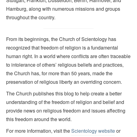
Stuttgart, Frankfurt, Düsseldorf, Berlin, Hannover, and
Hamburg, along with numerous missions and groups
throughout the country.
From its beginnings, the Church of Scientology has
recognized that freedom of religion is a fundamental
human right. In a world where conflicts are often traceable
to intolerance of others’ religious beliefs and practices,
the Church has, for more than 50 years, made the
preservation of religious liberty an overriding concern.
The Church publishes this blog to help create a better
understanding of the freedom of religion and belief and
provide news on religious freedom and issues affecting
this freedom around the world.
For more information, visit the
Scientology website
or