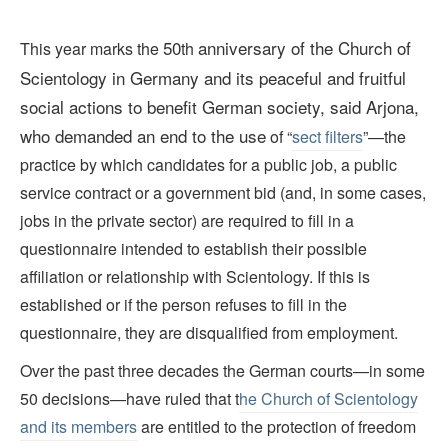
50
anniversary of the Church of
This year marks the
th
Scientology in Germany and its peaceful and fruitful
social actions to benefit German society, said Arjona,
who demanded an end to the use
of “
sect filters
”—the
practice by which candidates for a public job, a public
service contract or a government bid (and, in some cases,
jobs in the private sector) are required to fill in a
questionnaire intended to establish their possible
affiliation or relationship with Scientology. If this is
established or if the person refuses to fill in the
questionnaire, they are disqualified from employment.
Over the past three decades the German courts—in some
50 decisions—have ruled that t
he Church of Scientology
and its members
are entitled to the protection of freedom