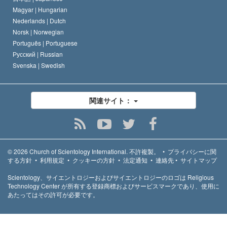
Magyar |
Hungarian
Nederlands |
Dutch
Norsk |
Norwegian
Português |
Portuguese
Русский |
Russian
Svenska |
Swedish
関連サイト：
© 2026
Church of Scientology International.
不許複製。
•
プライバシーに関
する方針
•
利用規定
•
クッキーの方針
•
法定通知
•
連絡先
•
サイトマップ
Scientology、サイエントロジーおよびサイエントロジーのロゴは Religious
Technology Center が所有する登録商標およびサービスマークであり、使用に
あたってはその許可が必要です。