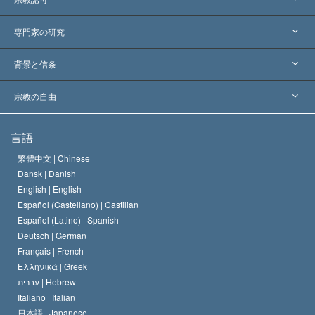
アメリカ
専門家の研究
世界各地での認可
各分野の専門家による見解
背景と信条
主要な裁定
世界を代表する専門家
L. ロン ハバード
宗教の自由
サイエントロジーの目指すもの
宗教の自由とは
言語
何でしょう？
サイエントロジー教会の信条
繁體中文 |
Chinese
人権の国際基準
Dansk |
Danish
サイエントロジストの規律
English |
English
宗教に関する宣言
Español (Castellano) |
Castilian
デビッド･ミスキャベッジ
Español (Latino) |
Spanish
Deutsch |
German
Français |
French
Ελληνικά |
Greek
עברית |
Hebrew
Italiano |
Italian
日本語 |
Japanese