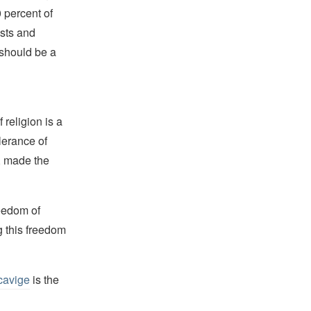
 percent of
ists and
 should be a
religion is a
lerance of
s, made the
reedom of
g this freedom
cavige
is the