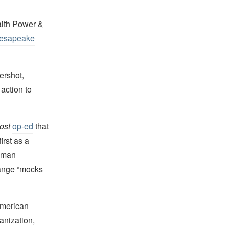
aith Power &
esapeake
ershot,
 action to
ost
op-ed
that
irst as a
human
hange “mocks
American
anization,