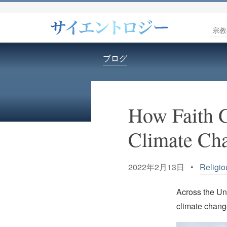
宗教
ブログ
How Faith 
Climate Ch
2022年2月13日 •
Religio
Across the Uni
climate change