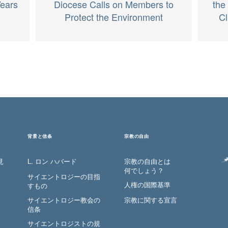
Years
the
Diocese Calls on Members to
Cl
Protect the Environment
背景と信条
宗教の自由
見
L. ロン ハバード
宗教の自由とは
何でしょう？
サイエントロジーの目指
人権の国際基準
すもの
サイエントロジー教会の
宗教に関する宣言
信条
サイエントロジストの規