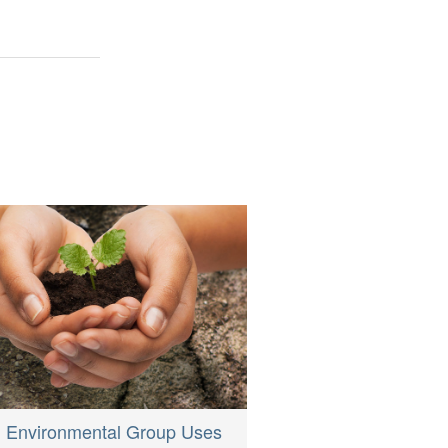
h Environmental Group Uses