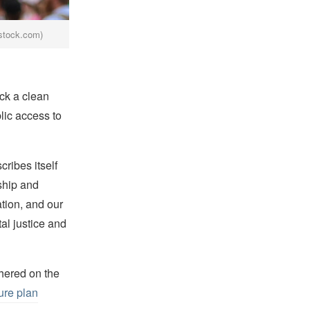
rstock.com)
ck a clean
lic access to
cribes itself
ship and
ation, and our
al justice and
hered on the
ture plan