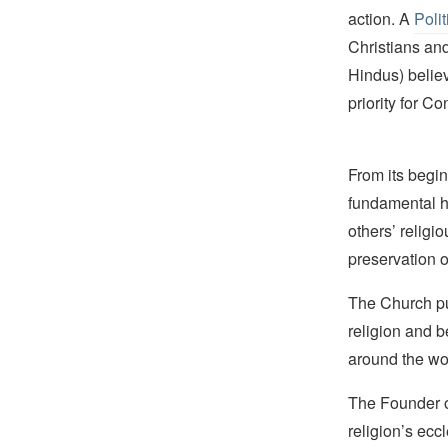
action. A
Polit
Christians an
Hindus) believ
priority for C
From its begin
fundamental hu
others’ religi
preservation o
The Church pub
religion and b
around the wo
The Founder of
religion’s eccl