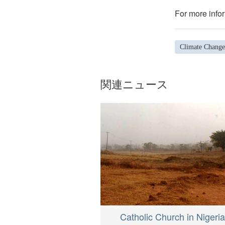
For more infor
Climate Change
関連ニュース
Catholic Church in Nigeria