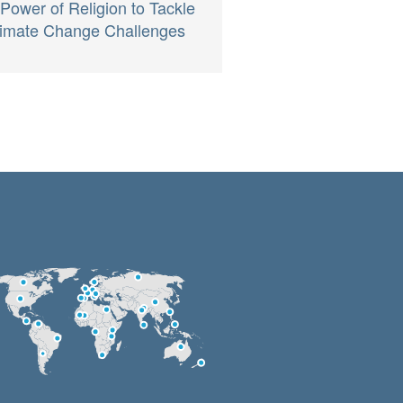
 Power of Religion to Tackle
imate Change Challenges