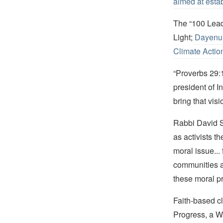
aimed at esta
The “100 Lead
Light;
Dayenu:
Climate Actio
“Proverbs 29:1
president of I
bring that visi
Rabbi David S
as activists t
moral issue... 
communities a
these moral pr
Faith-based cl
Progress, a W