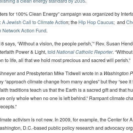
blishing a clean energy standard by 2035
.
ers for 100% Clean Energy” campaign was organized by Interf
 A Jewish Call to Climate Actio
n; the
Hip Hop Caucus
; and
Ch
n Network Action Fund
.
8 says, ‘Without a vision, the people perish,’” Rev. Susan Hend
nterfaith Power & Light,
told
National Catholic Reporter
. “Without
on to life, all that we hold most precious and sacred will perish.”
hneyer and Presbyterian Mike Tidwell wrote in a
Washington P
hey “approach climate change from many angles” but they “see it f
faith traditions teach us that the Earth is a sacred gift and that 
re only whole when no one is left behind.” Rampant climate c
ecepts.”
imate activism is not new. In 2009, for example, the Center for 
ashington, D.C.-based public policy research and advocacy org