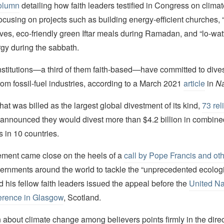
olumn
detailing how faith leaders testified in Congress on clim
ocusing on projects such as building energy-efficient churches, “
tives, eco-friendly green Iftar meals during Ramadan, and “lo-wat
gy during the sabbath.
titutions—a third of them faith-based—have committed to divest
 from fossil-fuel industries, according to a March 2021
article
in
Na
hat was billed as the largest global divestment of its kind,
73 rel
announced they would divest more than $4.2 billion in combined 
s in 10 countries.
ment came close on the heels of a
call by Pope Francis and oth
ernments around the world to tackle the “unprecedented ecologic
d his fellow faith leaders issued the appeal before the
United Na
rence in Glasgow
, Scotland.
 about climate change among believers points firmly in the direc