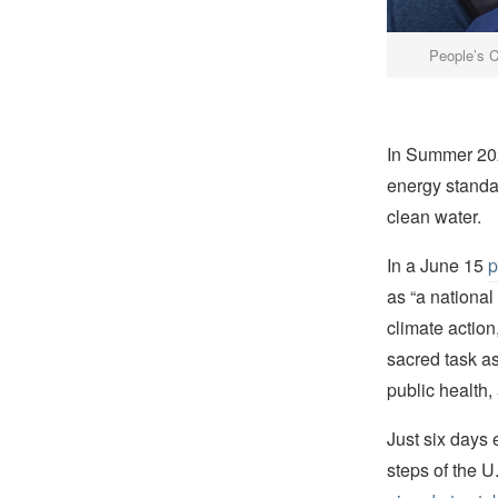
People’s C
In Summer 202
energy standar
clean water.
In a June 15
p
as “a nationa
climate action,
sacred task as
public health,
Just six days e
steps of the U