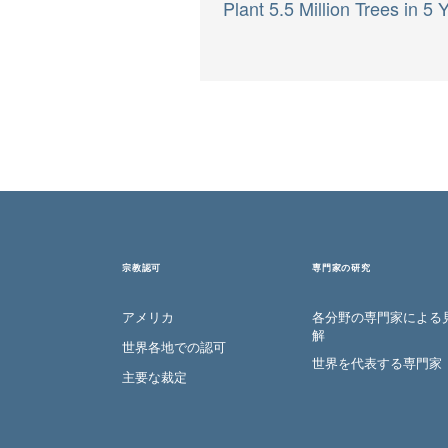
Plant 5.5 Million Trees in 5 
宗教認可
専門家の研究
アメリカ
各分野の専門家による
解
世界各地での認可
世界を代表する専門家
主要な裁定