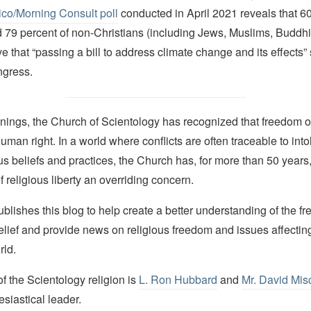
ico
/
Morning Consult poll
conducted in April 2021 reveals that 60
d 79 percent of non-Christians (including Jews, Muslims, Buddh
e that “passing a bill to address climate change and its effects”
ongress.
nings, the Church of Scientology has recognized that freedom of 
man right. In a world where conflicts are often traceable to into
ous beliefs and practices, the Church has, for more than 50 year
f religious liberty an overriding concern.
lishes this blog to help create a better understanding of the f
elief and provide news on religious freedom and issues affectin
rld.
 the Scientology religion is
L. Ron Hubbard
and
Mr. David Mis
esiastical leader.