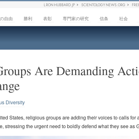
L RON HUBBARD.JP
SCIENTOLOGY NEWS.ORG
FRE
の自由
勝利
表彰
専門家の研究
信条
社会
Groups Are Demanding Acti
ange
us Diversity
ted States, religious groups are adding their voices to calls for 
, stressing the urgent need to boldly defend what they see as G