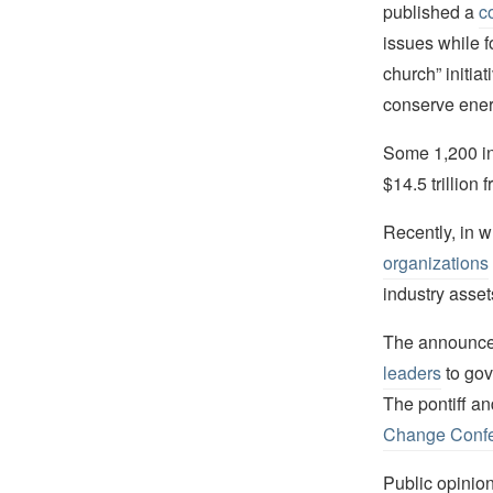
published a
c
issues while f
church” initia
conserve ener
Some 1,200 ins
$14.5 trillion
Recently, in w
organizations
industry asset
The announce
leaders
to gov
The pontiff an
Change Confe
Public opinion