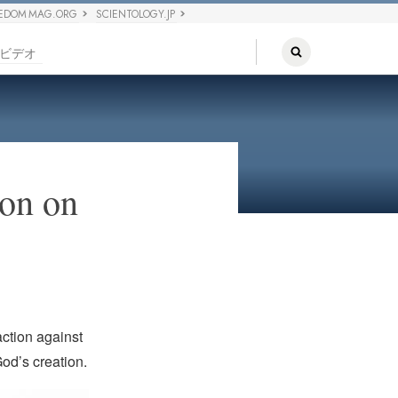
EDOM MAG.ORG
SCIENTOLOGY.JP
ビデオ
on on
action against
od’s creation.