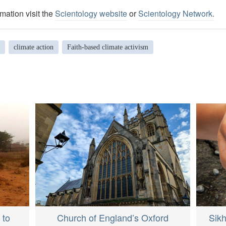
mation visit the
Scientology website
or
Scientology Network.
climate action
Faith-based climate activism
 to
Sik
Church of England’s Oxford