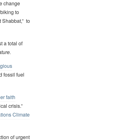
ate change
biking to
t Shabbat,” to
 a total of
ture.
igious
fossil fuel
er faith
al crisis.”
tions Climate
tion of urgent