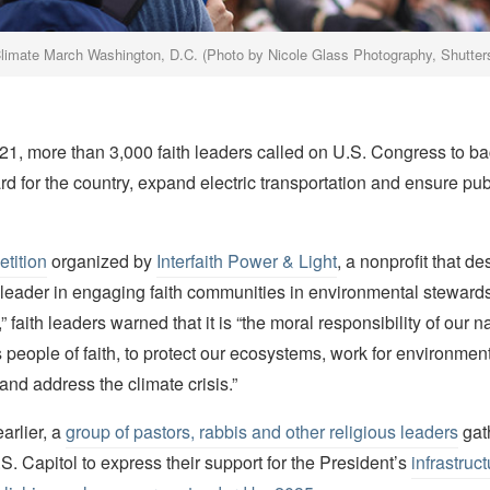
limate March Washington, D.C. (Photo by Nicole Glass Photography, Shutte
1, more than 3,000 faith leaders called on U.S. Congress to ba
d for the country, expand electric transportation and ensure pub
etition
organized by
Interfaith Power & Light
, a nonprofit that des
l leader in engaging faith communities in environmental steward
” faith leaders warned that it is “the moral responsibility of our n
 people of faith, to protect our ecosystems, work for environment
 and address the climate crisis.”
arlier, a
group of pastors, rabbis and other religious leaders
gat
.S. Capitol to express their support for the President’s
infrastruc