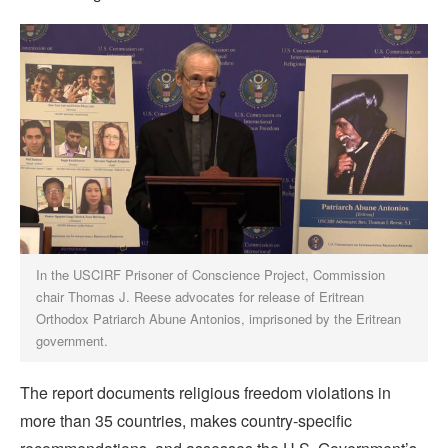
In the USCIRF Prisoner of Conscience Project, Commission
chair Thomas J. Reese advocates for release of Eritrean
Orthodox Patriarch Abune Antonios, imprisoned by the Eritrean
government.
The report documents religious freedom violations in
more than 35 countries, makes country-specific