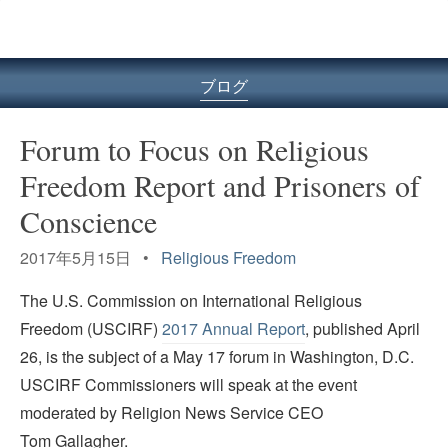
ル
型
メ
ニ
ブログ
ュ
ー
Forum to Focus on Religious
Freedom Report and Prisoners of
Conscience
2017年5月15日 •
Religious Freedom
The U.S. Commission on International Religious
Freedom (USCIRF)
2017 Annual Report
, published April
26, is the subject of a May 17 forum in Washington, D.C.
USCIRF Commissioners will speak at the event
moderated by Religion News Service CEO
Tom Gallagher.