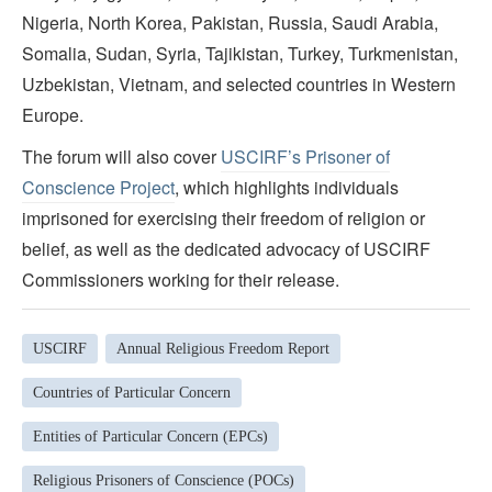
Nigeria, North Korea, Pakistan, Russia, Saudi Arabia,
Somalia, Sudan, Syria, Tajikistan, Turkey, Turkmenistan,
Uzbekistan, Vietnam, and selected countries in Western
Europe.
The forum will also cover
USCIRF’s Prisoner of
Conscience Project
, which highlights individuals
imprisoned for exercising their freedom of religion or
belief, as well as the dedicated advocacy of USCIRF
Commissioners working for their release.
USCIRF
Annual Religious Freedom Report
Countries of Particular Concern
Entities of Particular Concern (EPCs)
Religious Prisoners of Conscience (POCs)