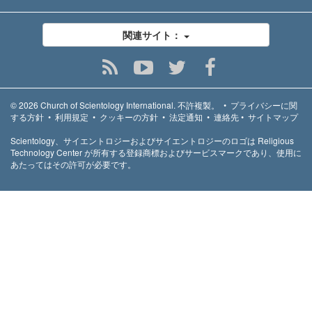
関連サイト：
© 2026
Church of Scientology International.
不許複製。
•
プライバシーに関
する方針
•
利用規定
•
クッキーの方針
•
法定通知
•
連絡先
•
サイトマップ
Scientology、サイエントロジーおよびサイエントロジーのロゴは Religious
Technology Center が所有する登録商標およびサービスマークであり、使用に
あたってはその許可が必要です。