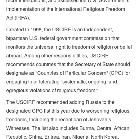
recommendations, and assesses the U.S. Government’s
implementation of the International Religious Freedom
Act (IRFA).
Created in 1998, the USCIRF is an independent,
bipartisan U.S. federal government commission that
monitors the universal right to freedom of religion or belief
abroad. Among other responsibilities, USCIRF
recommends countries that the Secretary of State should
designate as “Countries of Particular Concern” (CPC) for
engaging in or tolerating “systematic, ongoing, and
egregious violations of religious freedom.”
The USCIRF recommended adding Russia to the
designated CPC list this year due to worsening religious
freedoms, including the recent ban of Jehovah’s
Witnesses. The list also includes Burma, Central African
Republic, China, Eritrea, Iran, Nigeria, North Korea,