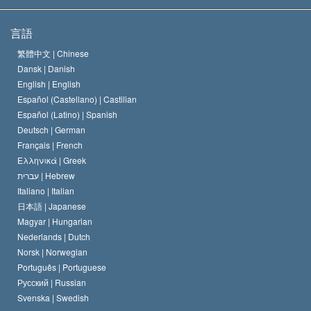
サイエントロジーの目指すもの
宗教の自由とは
言語
何でしょう？
サイエントロジー教会の信条
繁體中文 |
Chinese
人権の国際基準
Dansk |
Danish
サイエントロジストの規律
English |
English
宗教に関する宣言
Español (Castellano) |
Castilian
デビッド･ミスキャベッジ
Español (Latino) |
Spanish
Deutsch |
German
Français |
French
Ελληνικά |
Greek
עברית |
Hebrew
Italiano |
Italian
日本語 |
Japanese
Magyar |
Hungarian
Nederlands |
Dutch
Norsk |
Norwegian
Português |
Portuguese
Русский |
Russian
Svenska |
Swedish