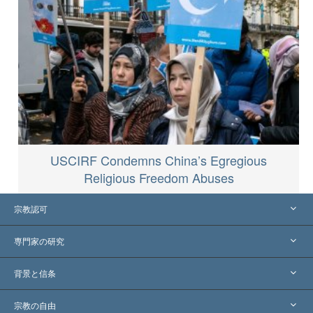
USCIRF Condemns China’s Egregious
Religious Freedom Abuses
宗教認可
アメリカ
専門家の研究
世界各地での認可
各分野の専門家による見解
背景と信条
主要な裁定
世界を代表する専門家
L. ロン ハバード
宗教の自由