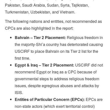
Pakistan, Saudi Arabia, Sudan, Syria, Tajikistan,
Turkmenistan, Uzbekistan, and Vietnam.
The following nations and entities, not recommended as
CPCs are also highlighted in the report:
Bahrain – Tier 2 Placement:
Religious freedom in
the majority-Shi’a country has deteriorated causing
USCIRF to place Bahrain on its Tier 2 list for the
first time.
Egypt & Iraq – Tier 2 Placement:
USCIRF did not
recommend Egypt or Iraq as a CPC because of
governmental steps to address religious freedom
issues, despite egregious abuses and attacks by
ISIS.
Entities of Particular Concern (EPCs):
EPCs are
non-state actors (which exert territorial control)