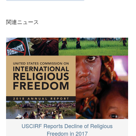
関連ニュース
USCIRF Reports Decline of Religious
Freedom in 2017