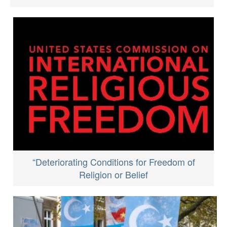
“Deteriorating Conditions for Freedom of
Religion or Belief