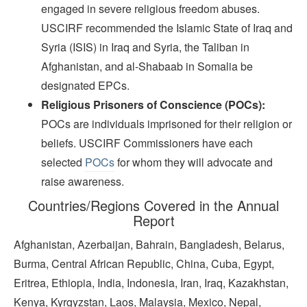
engaged in severe religious freedom abuses.
USCIRF recommended the Islamic State of Iraq and
Syria (ISIS) in Iraq and Syria, the Taliban in
Afghanistan, and al-Shabaab in Somalia be
designated EPCs.
Religious Prisoners of Conscience (POCs):
POCs are individuals imprisoned for their religion or
beliefs. USCIRF Commissioners have each
selected
POCs
for whom they will advocate and
raise awareness.
Countries/Regions Covered in the Annual
Report
Afghanistan, Azerbaijan, Bahrain, Bangladesh, Belarus,
Burma, Central African Republic, China, Cuba, Egypt,
Eritrea, Ethiopia, India, Indonesia, Iran, Iraq, Kazakhstan,
Kenya, Kyrgyzstan, Laos, Malaysia, Mexico, Nepal,