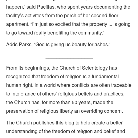
happen,” said Pacillas, who spent years documenting the
facility’s activities from the porch of her second-floor
apartment. “I’m just so excited that the property ... is going
to go toward really benefiting the community.”
Adds Parks, “God is giving us beauty for ashes.”
_________________
From its beginnings, the Church of Scientology has
recognized that freedom of religion is a fundamental
human right. In a world where conflicts are often traceable
to intolerance of others’ religious beliefs and practices,
the Church has, for more than 50 years, made the
preservation of religious liberty an overriding concern.
The Church publishes this blog to help create a better
understanding of the freedom of religion and belief and