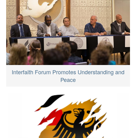
Interfaith Forum Promotes Understanding and
Peace