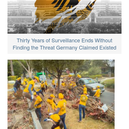
Thirty Years of Surveillance Ends Without
Finding the Threat Germany Claimed Existed