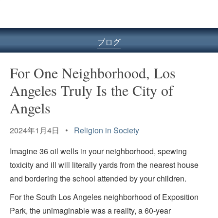
ル
型
メ
ニ
ブログ
ュ
ー
For One Neighborhood, Los
Angeles Truly Is the City of
Angels
2024年1月4日 •
Religion in Society
Imagine 36 oil wells in your neighborhood, spewing
toxicity and ill will literally yards from the nearest house
and bordering the school attended by your children.
For the South Los Angeles neighborhood of Exposition
Park, the unimaginable was a reality, a 60-year