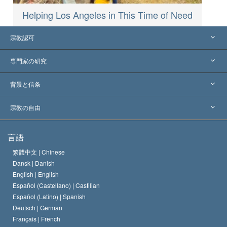
Helping Los Angeles in This Time of Need
宗教認可
アメリカ
専門家の研究
世界各地での認可
各分野の専門家による見解
背景と信条
主要な裁定
世界を代表する専門家
L. ロン ハバード
宗教の自由
サイエントロジーの目指すもの
宗教の自由とは
言語
何でしょう？
サイエントロジー教会の信条
繁體中文 |
Chinese
人権の国際基準
Dansk |
Danish
サイエントロジストの規律
English |
English
宗教に関する宣言
Español (Castellano) |
Castilian
デビッド･ミスキャベッジ
Español (Latino) |
Spanish
Deutsch |
German
Français |
French