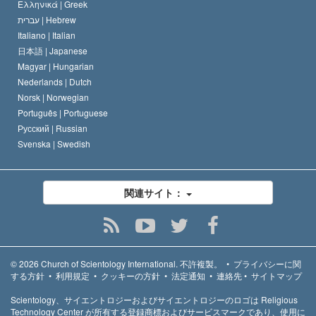
Ελληνικά |
Greek
עברית |
Hebrew
Italiano |
Italian
日本語 |
Japanese
Magyar |
Hungarian
Nederlands |
Dutch
Norsk |
Norwegian
Português |
Portuguese
Русский |
Russian
Svenska |
Swedish
関連サイト：
© 2026
Church of Scientology International.
不許複製。
•
プライバシーに関
する方針
•
利用規定
•
クッキーの方針
•
法定通知
•
連絡先
•
サイトマップ
Scientology、サイエントロジーおよびサイエントロジーのロゴは Religious
Technology Center が所有する登録商標およびサービスマークであり、使用に