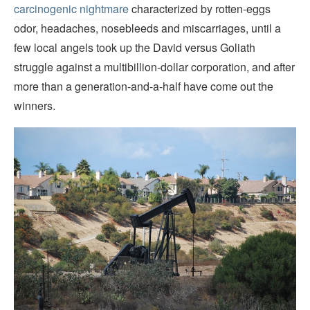
carcinogenic nightmare
characterized by rotten-eggs
odor, headaches, nosebleeds and miscarriages, until a
few local angels took up the David versus Goliath
struggle against a multibillion-dollar corporation, and after
more than a generation-and-a-half have come out the
winners.