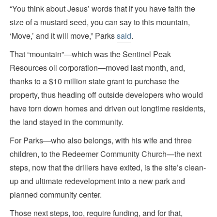
“You think about Jesus’ words that if you have faith the
size of a mustard seed, you can say to this mountain,
‘Move,’ and it will move,” Parks
said
.
That “mountain”—which was the Sentinel Peak
Resources oil corporation—moved last month, and,
thanks to a $10 million state grant to purchase the
property, thus heading off outside developers who would
have torn down homes and driven out longtime residents,
the land stayed in the community.
For Parks—who also belongs, with his wife and three
children, to the Redeemer Community Church—the next
steps, now that the drillers have exited, is the site’s clean-
up and ultimate redevelopment into a new park and
planned community center.
Those next steps, too, require funding, and for that,