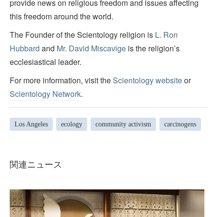
provide news on religious freedom and issues affecting
this freedom around the world.
The Founder of the Scientology religion is
L. Ron
Hubbard
and
Mr. David Miscavige
is the religion’s
ecclesiastical leader.
For more information, visit the
Scientology website
or
Scientology Network
.
Los Angeles
ecology
community activism
carcinogens
関連ニュース