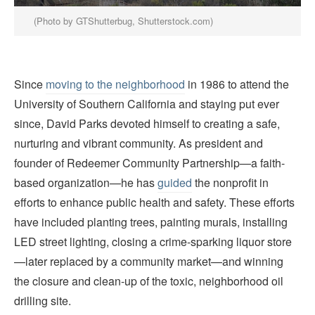
(Photo by GTShutterbug, Shutterstock.com)
Since
moving to the neighborhood
in 1986 to attend the
University of Southern California and staying put ever
since, David Parks devoted himself to creating a safe,
nurturing and vibrant community. As president and
founder of Redeemer Community Partnership—a faith-
based organization—he has
guided
the nonprofit in
efforts to enhance public health and safety. These efforts
have included planting trees, painting murals, installing
LED street lighting, closing a crime-sparking liquor store
—later replaced by a community market—and winning
the closure and clean-up of the toxic, neighborhood oil
drilling site.