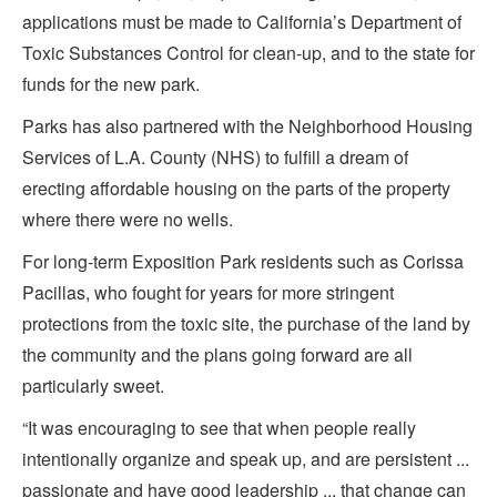
applications must be made to California’s Department of
Toxic Substances Control for clean-up, and to the state for
funds for the new park.
Parks has also partnered with the Neighborhood Housing
Services of L.A. County (NHS) to fulfill a dream of
erecting affordable housing on the parts of the property
where there were no wells.
For long-term Exposition Park residents such as Corissa
Pacillas, who fought for years for more stringent
protections from the toxic site, the purchase of the land by
the community and the plans going forward are all
particularly sweet.
“It was encouraging to see that when people really
intentionally organize and speak up, and are persistent ...
passionate and have good leadership ... that change can