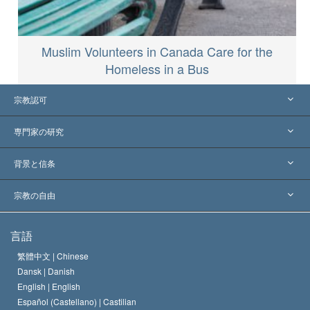
Muslim Volunteers in Canada Care for the
Homeless in a Bus
宗教認可
アメリカ
専門家の研究
世界各地での認可
各分野の専門家による見解
背景と信条
主要な裁定
世界を代表する専門家
L. ロン ハバード
宗教の自由
サイエントロジーの目指すもの
宗教の自由とは
言語
何でしょう？
サイエントロジー教会の信条
繁體中文 |
Chinese
人権の国際基準
Dansk |
Danish
サイエントロジストの規律
English |
English
宗教に関する宣言
Español (Castellano) |
Castilian