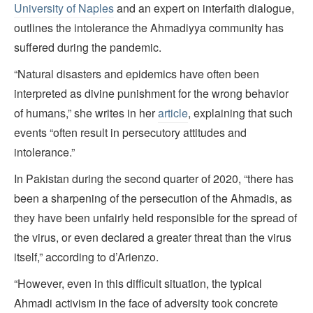
University of Naples
and an expert on interfaith dialogue,
outlines the intolerance the Ahmadiyya community has
suffered during the pandemic.
“Natural disasters and epidemics have often been
interpreted as divine punishment for the wrong behavior
of humans,” she writes in her
article
, explaining that such
events “often result in persecutory attitudes and
intolerance.”
In Pakistan during the second quarter of 2020, “there has
been a sharpening of the persecution of the Ahmadis, as
they have been unfairly held responsible for the spread of
the virus, or even declared a greater threat than the virus
itself,” according to d’Arienzo.
“However, even in this difficult situation, the typical
Ahmadi activism in the face of adversity took concrete