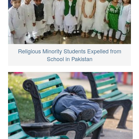
Religious Minority Students Expelled from
School in Pakistan