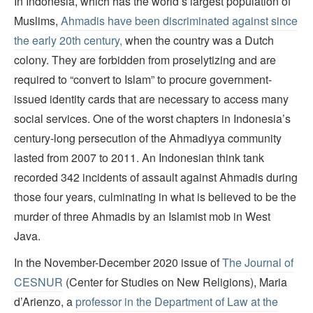
In Indonesia, which has the world’s largest population of
Muslims,
Ahmadis have been discriminated against since
the early 20th century,
when the country was a Dutch
colony. They are forbidden from proselytizing and are
required to “convert to Islam” to procure government-
issued identity cards that are necessary to access many
social services. One of the worst chapters in Indonesia’s
century-long persecution of the Ahmadiyya community
lasted from 2007 to 2011. An Indonesian think tank
recorded 342 incidents of assault against Ahmadis during
those four years, culminating in what is believed to be the
murder of three Ahmadis by an Islamist mob in West
Java.
In the November-December 2020 issue of
The Journal of
CESNUR
(Center for Studies on New Religions), Maria
d’Arienzo, a
professor in the Department of Law at the