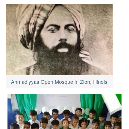
Ahmadiyyas Open Mosque in Zion, Illinois