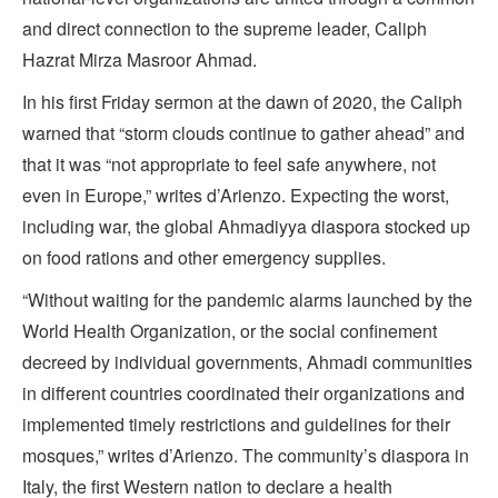
and direct connection to the supreme leader, Caliph
Hazrat Mirza Masroor Ahmad.
In his first Friday sermon at the dawn of 2020, the Caliph
warned that “storm clouds continue to gather ahead” and
that it was “not appropriate to feel safe anywhere, not
even in Europe,” writes d’Arienzo. Expecting the worst,
including war, the global Ahmadiyya diaspora stocked up
on food rations and other emergency supplies.
“Without waiting for the pandemic alarms launched by the
World Health Organization, or the social confinement
decreed by individual governments, Ahmadi communities
in different countries coordinated their organizations and
implemented timely restrictions and guidelines for their
mosques,” writes d’Arienzo. The community’s diaspora in
Italy, the first Western nation to declare a health