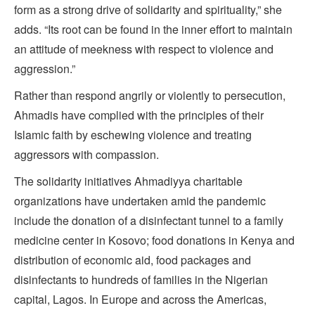
form as a strong drive of solidarity and spirituality,” she
adds. “Its root can be found in the inner effort to maintain
an attitude of meekness with respect to violence and
aggression.”
Rather than respond angrily or violently to persecution,
Ahmadis have complied with the principles of their
Islamic faith by eschewing violence and treating
aggressors with compassion.
The solidarity initiatives Ahmadiyya charitable
organizations have undertaken amid the pandemic
include the donation of a disinfectant tunnel to a family
medicine center in Kosovo; food donations in Kenya and
distribution of economic aid, food packages and
disinfectants to hundreds of families in the Nigerian
capital, Lagos. In Europe and across the Americas,