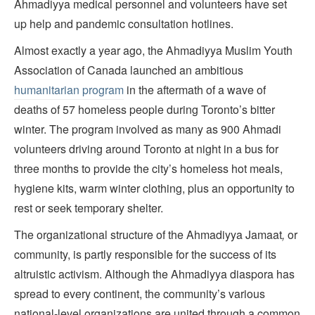
Ahmadiyya medical personnel and volunteers have set
up help and pandemic consultation hotlines.
Almost exactly a year ago, the Ahmadiyya Muslim Youth
Association of Canada launched an ambitious
humanitarian program
in the aftermath of a wave of
deaths of 57 homeless people during Toronto’s bitter
winter. The program involved as many as 900 Ahmadi
volunteers driving around Toronto at night in a bus for
three months to provide the city’s homeless hot meals,
hygiene kits, warm winter clothing, plus an opportunity to
rest or seek temporary shelter.
The organizational structure of the Ahmadiyya Jamaat
,
or
community, is partly responsible for the success of its
altruistic activism. Although the Ahmadiyya diaspora has
spread to every continent, the community’s various
national-level organizations are united through a common