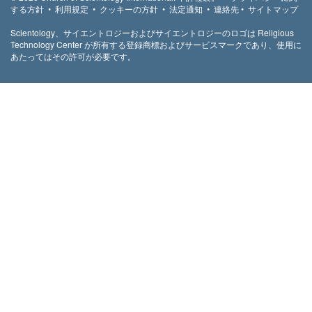
する方針
•
利用規定
•
クッキーの方針
•
法定通知
•
連絡先
•
サイトマップ
Scientology、サイエントロジーおよびサイエントロジーのロゴは Religious
Technology Center が所有する登録商標およびサービスマークであり、使用に
あたってはその許可が必要です。