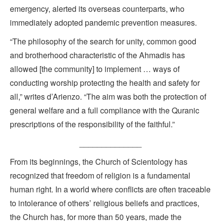
emergency, alerted its overseas counterparts, who
immediately adopted pandemic prevention measures.
“The philosophy of the search for unity, common good
and brotherhood characteristic of the Ahmadis has
allowed [the community] to implement … ways of
conducting worship protecting the health and safety for
all,” writes d’Arienzo. “The aim was both the protection of
general welfare and a full compliance with the Quranic
prescriptions of the responsibility of the faithful.”
______________
From its beginnings, the Church of Scientology has
recognized that freedom of religion is a fundamental
human right. In a world where conflicts are often traceable
to intolerance of others’ religious beliefs and practices,
the Church has, for more than 50 years, made the