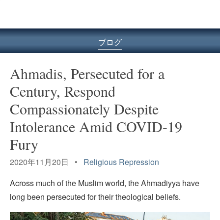
ル
型
メ
ニ
ブログ
ュ
ー
Ahmadis, Persecuted for a
Century, Respond
Compassionately Despite
Intolerance Amid COVID-19
Fury
2020年11月20日 •
Religious Repression
Across much of the Muslim world, the Ahmadiyya have
long been persecuted for their theological beliefs.