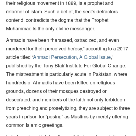
their religious movement in 1889, is a prophet and
reformer of Islam. Such a belief, the sect’s detractors
contend, contradicts the dogma that the Prophet
Muhammad is the only divine messenger.
Ahmadis have been “harassed, ostracized, and even
murdered for their perceived heresy,” according to a 2017
article titled “
Ahmadi Persecution, A Global Issue
,”
published by the Tony Blair Institute For Global Change.
The mistreatment is particularly acute in Pakistan, where
hundreds of Ahmadis have been killed on religious
grounds, dozens of their mosques destroyed or
desecrated, and members of the faith not only forbidden
from preaching and proselytizing, they are subject to three
years in prison for “posing” as Muslims by merely uttering
common Islamic greetings.