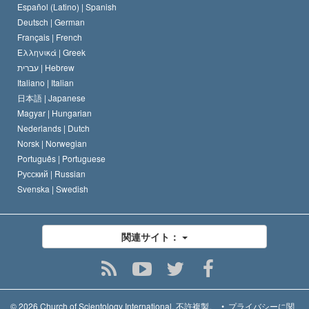
デビッド･ミスキャベッジ
Español (Latino) |
Spanish
Deutsch |
German
Français |
French
Ελληνικά |
Greek
עברית |
Hebrew
Italiano |
Italian
日本語 |
Japanese
Magyar |
Hungarian
Nederlands |
Dutch
Norsk |
Norwegian
Português |
Portuguese
Русский |
Russian
Svenska |
Swedish
関連サイト：
© 2026
Church of Scientology International.
不許複製。
•
プライバシーに関