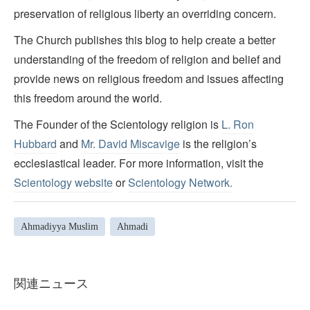
preservation of religious liberty an overriding concern.
The Church publishes this blog to help create a better
understanding of the freedom of religion and belief and
provide news on religious freedom and issues affecting
this freedom around the world.
The Founder of the Scientology religion is
L. Ron
Hubbard
and
Mr. David Miscavige
is the religion’s
ecclesiastical leader. For more information, visit the
Scientology website
or
Scientology Network.
Ahmadiyya Muslim
Ahmadi
関連ニュース