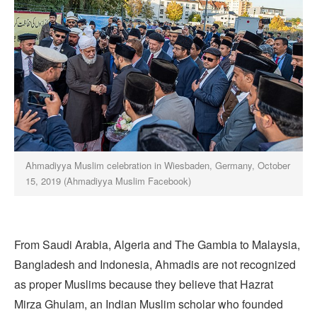
Ahmadiyya Muslim celebration in Wiesbaden, Germany, October
15, 2019 (Ahmadiyya Muslim Facebook)
From Saudi Arabia, Algeria and The Gambia to Malaysia,
Bangladesh and Indonesia, Ahmadis are not recognized
as proper Muslims because they believe that Hazrat
Mirza Ghulam, an Indian Muslim scholar who founded