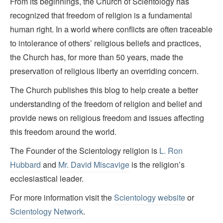
From its beginnings, the Church of Scientology has
recognized that freedom of religion is a fundamental
human right. In a world where conflicts are often traceable
to intolerance of others’ religious beliefs and practices,
the Church has, for more than 50 years, made the
preservation of religious liberty an overriding concern.
The Church publishes this blog to help create a better
understanding of the freedom of religion and belief and
provide news on religious freedom and issues affecting
this freedom around the world.
The Founder of the Scientology religion is
L. Ron
Hubbard
and
Mr. David Miscavige
is the religion’s
ecclesiastical leader.
For more information visit the
Scientology website
or
Scientology Network
.