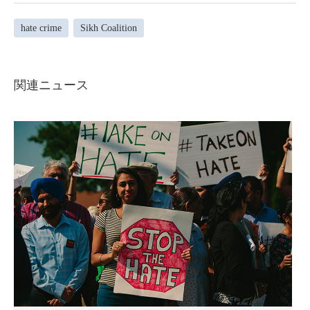
hate crime
Sikh Coalition
関連ニュース