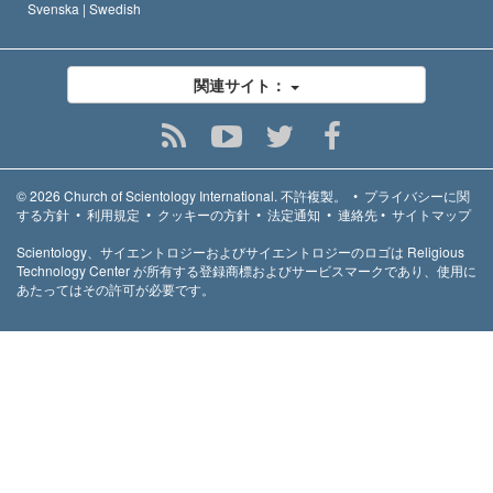
Svenska |
Swedish
関連サイト：
© 2026
Church of Scientology International.
不許複製。
•
プライバシーに関
する方針
•
利用規定
•
クッキーの方針
•
法定通知
•
連絡先
•
サイトマップ
Scientology、サイエントロジーおよびサイエントロジーのロゴは Religious
Technology Center が所有する登録商標およびサービスマークであり、使用に
あたってはその許可が必要です。