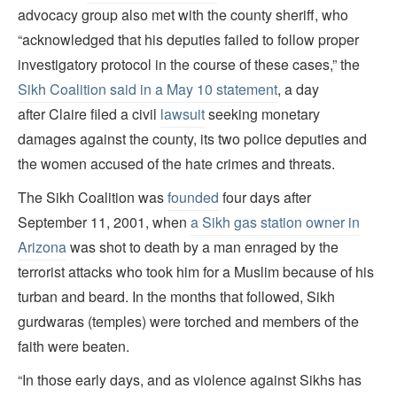
advocacy group also met with the county sheriff, who
“acknowledged that his deputies failed to follow proper
investigatory protocol in the course of these cases,” the
Sikh Coalition said in a May 10 statement
, a day
after Claire filed a civil
lawsuit
seeking monetary
damages against the county, its two police deputies and
the women accused of the hate crimes and threats.
The Sikh Coalition was
founded
four days after
September 11, 2001, when
a Sikh gas station owner in
Arizona
was shot to death by a man enraged by the
terrorist attacks who took him for a Muslim because of his
turban and beard. In the months that followed, Sikh
gurdwaras (temples) were torched and members of the
faith were beaten.
“In those early days, and as violence against Sikhs has