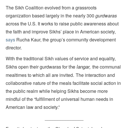
The Sikh Coalition evolved from a grassroots
organization based largely in the nearly 300
gurdwaras
across the U.S. It works to raise public awareness about
the faith and improve Sikhs’ place in American society,
says
Rucha Kaur, the group’s community development
director.
With the traditional Sikh values of service and equality,
the
langar,
Sikhs open their gurdwaras for
the communal
.
mealtimes to which all are invited
The interaction and
collaborative nature of the meals facilitate social action in
the public realm while helping Sikhs become more
mindful of the “fulfillment of universal human needs in
American law and society.”
_______________