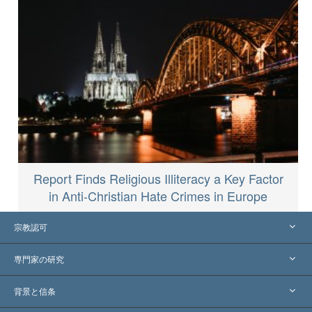
Report Finds Religious Illiteracy a Key Factor
in Anti-Christian Hate Crimes in Europe
宗教認可
アメリカ
専門家の研究
世界各地での認可
各分野の専門家による見解
背景と信条