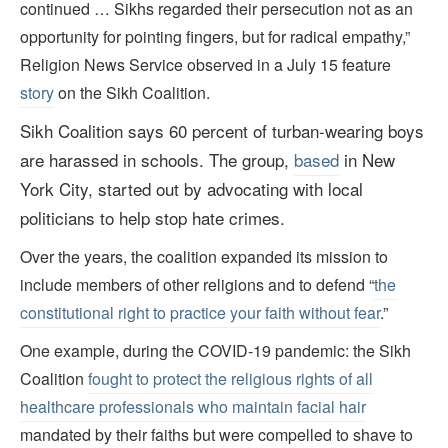
continued … Sikhs regarded their persecution not as an
opportunity for pointing fingers, but for radical empathy,”
Religion News Service observed in a July 15 feature
story
on the Sikh Coalition.
Sikh Coalition says 60 percent of turban-wearing boys
are harassed in schools.
The group,
based
in New
York City, started out by advocating with local
politicians to help stop hate crimes.
Over the years, the coalition expanded its mission to
include members of other religions and to defend “
the
constitutional right to practice your faith without fear
.”
One example, during the COVID-19 pandemic: the Sikh
Coalition
fought to protect the religious rights of all
healthcare professionals who maintain facial hair
mandated by their faiths but were compelled to shave to