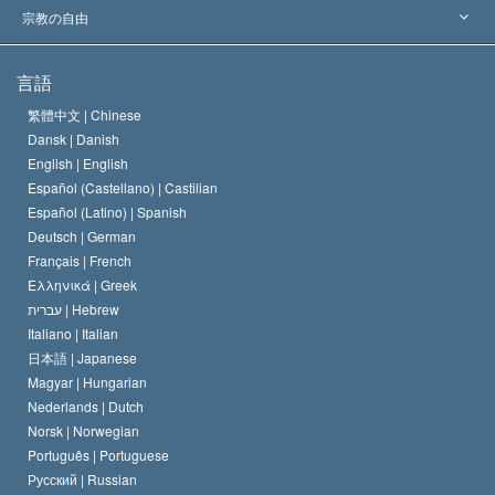
主要な裁定
世界を代表する専門家
L. ロン ハバード
宗教の自由
サイエントロジーの目指すもの
宗教の自由とは
言語
何でしょう？
サイエントロジー教会の信条
繁體中文 |
Chinese
人権の国際基準
Dansk |
Danish
サイエントロジストの規律
English |
English
宗教に関する宣言
Español (Castellano) |
Castilian
デビッド･ミスキャベッジ
Español (Latino) |
Spanish
Deutsch |
German
Français |
French
Ελληνικά |
Greek
עברית |
Hebrew
Italiano |
Italian
日本語 |
Japanese
Magyar |
Hungarian
Nederlands |
Dutch
Norsk |
Norwegian
Português |
Portuguese
Русский |
Russian