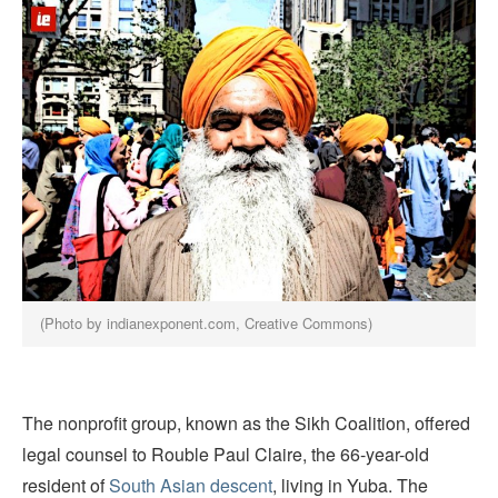
(Photo by indianexponent.com, Creative Commons)
The nonprofit group, known as the Sikh Coalition, offered
legal counsel to Rouble Paul Claire, the 66-year-old
resident of
South Asian descent
, living in Yuba. The