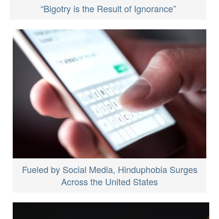
“Bigotry is the Result of Ignorance”
Fueled by Social Media, Hinduphobia Surges
Across the United States