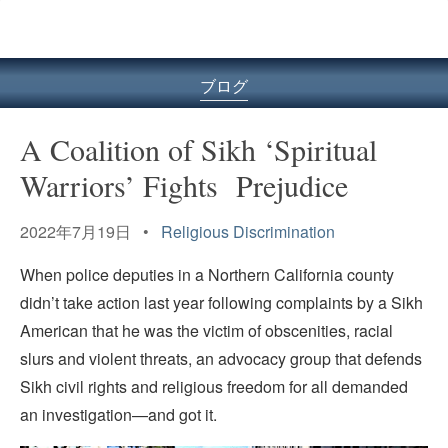
ル
型
メ
ニ
ブログ
ュ
ー
A Coalition of Sikh ‘Spiritual
Warriors’ Fights Prejudice
2022年7月19日 •
Religious Discrimination
When police deputies in a Northern California county
didn’t take action last year following complaints by a Sikh
American that he was the victim of obscenities, racial
slurs and violent threats, an advocacy group that defends
Sikh civil rights and religious freedom for all demanded
an investigation—and got it.