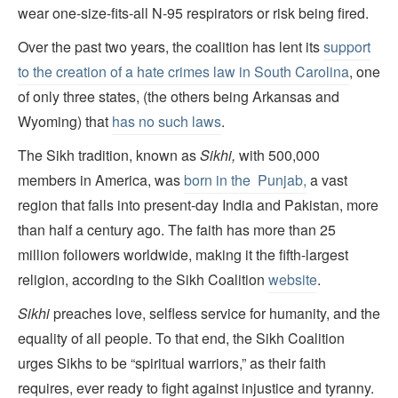
wear one-size-fits-all N-95 respirators or risk being fired.
Over the past two years, the coalition has lent its
support
to the creation of a hate crimes law in South Carolina
, one
of only three states, (the others being Arkansas and
Wyoming) that
has no such laws
.
The Sikh tradition, known as
Sikhi,
with 500,000
members in America, was
born in the Punjab,
a vast
region that falls into present-day India and Pakistan, more
than half a century ago. The faith has more than 25
million followers worldwide, making it the fifth-largest
religion, according to the Sikh Coalition
website
.
Sikhi
preaches love, selfless service for humanity, and the
equality of all people. To that end, the Sikh Coalition
urges Sikhs to be “spiritual warriors,” as their faith
requires, ever ready to fight against injustice and tyranny.